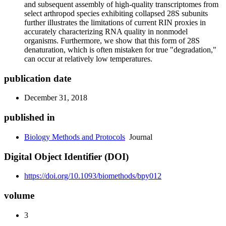
and subsequent assembly of high-quality transcriptomes from
select arthropod species exhibiting collapsed 28S subunits
further illustrates the limitations of current RIN proxies in
accurately characterizing RNA quality in nonmodel
organisms. Furthermore, we show that this form of 28S
denaturation, which is often mistaken for true "degradation,"
can occur at relatively low temperatures.
publication date
December 31, 2018
published in
Biology Methods and Protocols
Journal
Digital Object Identifier (DOI)
https://doi.org/10.1093/biomethods/bpy012
volume
3