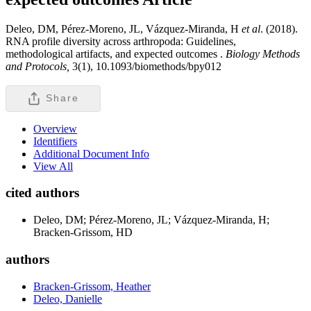
Deleo, DM, Pérez-Moreno, JL, Vázquez-Miranda, H
et al
. (2018).
RNA profile diversity across arthropoda: Guidelines,
methodological artifacts, and expected outcomes .
Biology Methods
and Protocols,
3(1), 10.1093/biomethods/bpy012
Share
Overview
Identifiers
Additional Document Info
View All
cited authors
Deleo, DM; Pérez-Moreno, JL; Vázquez-Miranda, H;
Bracken-Grissom, HD
authors
Bracken-Grissom, Heather
Deleo, Danielle