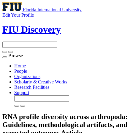
Florida International University
Edit Your Profile
FIU Discovery
Browse
Toggle
navigation
Home
People
Organizations
Scholarly & Creative Works
Research Facilities
Support
RNA profile diversity across arthropoda:
Guidelines, methodological artifacts, and
expected outcomes
Article