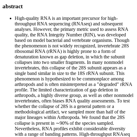
abstract
High-quality RNA is an important precursor for high-
throughput RNA sequencing (RNAseq) and subsequent
analyses. However, the primary metric used to assess RNA
quality, the RNA Integrity Number (RIN), was developed
based on model bacterial and vertebrate organisms. Though
the phenomenon is not widely recognized, invertebrate 28S
ribosomal RNA (rRNA) is highly prone to a form of
denaturation known as gap deletion, in which the subunit
collapses into two smaller fragments. In many nonmodel
invertebrates, this collapse of the 28S subunit appears as a
single band similar in size to the 18S rRNA subunit. This
phenomenon is hypothesized to be commonplace among
arthropods and is often misinterpreted as a "degraded" rRNA
profile. The limited characterization of gap deletion in
arthropods, a highly diverse group, as well as other nonmodel
invertebrates, often biases RNA quality assessments. To test
whether the collapse of 28S is a general pattern or a
methodological artifact, we sampled more than half of the
major lineages within Arthropoda. We found that the 28S
collapse is present in ∼90% of the species sampled.
Nevertheless, RNA profiles exhibit considerable diversity
with a range of banding patterns. High-throughput RNAseq