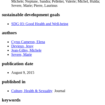
Michele; Neptune, Sandra; Pelletier, Valerie; Michel, Hulda;
Severe, Marie; Pierre, Laurinus
sustainable development goals
SDG 03: Good Health and Well-being
authors
Cyrus Cameron, Elena
Devieux, Jessy
Jean-Gilles, Michele
Severe, Marie
publication date
August 9, 2015
published in
Culture, Health & Sexuality
Journal
keywords