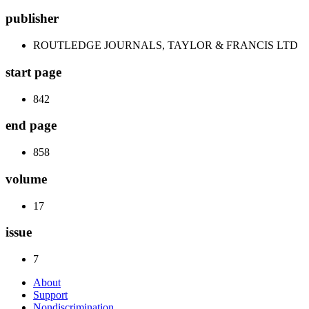
publisher
ROUTLEDGE JOURNALS, TAYLOR & FRANCIS LTD
start page
842
end page
858
volume
17
issue
7
About
Support
Nondiscrimination