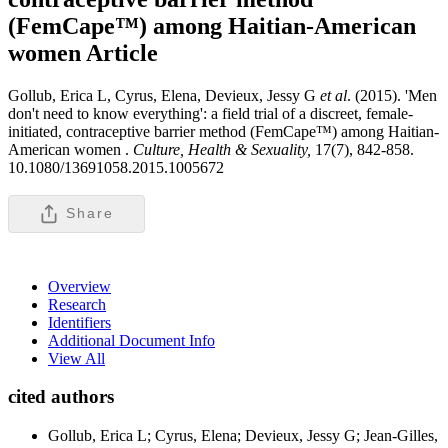
(FemCape™) among Haitian-American
women
Article
Gollub, Erica L, Cyrus, Elena, Devieux, Jessy G
et al
. (2015). 'Men
don't need to know everything': a field trial of a discreet, female-
initiated, contraceptive barrier method (FemCape™) among Haitian-
American women .
Culture, Health & Sexuality,
17(7), 842-858.
10.1080/13691058.2015.1005672
Share
Overview
Research
Identifiers
Additional Document Info
View All
cited authors
Gollub, Erica L; Cyrus, Elena; Devieux, Jessy G; Jean-Gilles,