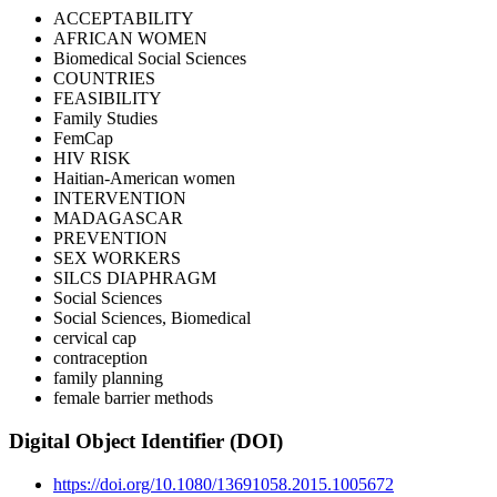
ACCEPTABILITY
AFRICAN WOMEN
Biomedical Social Sciences
COUNTRIES
FEASIBILITY
Family Studies
FemCap
HIV RISK
Haitian-American women
INTERVENTION
MADAGASCAR
PREVENTION
SEX WORKERS
SILCS DIAPHRAGM
Social Sciences
Social Sciences, Biomedical
cervical cap
contraception
family planning
female barrier methods
Digital Object Identifier (DOI)
https://doi.org/10.1080/13691058.2015.1005672