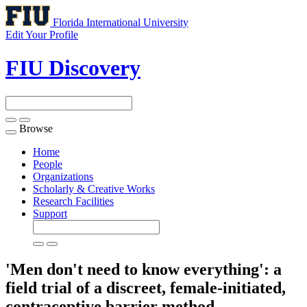
Florida International University
Edit Your Profile
FIU Discovery
Browse
Toggle
navigation
Home
People
Organizations
Scholarly & Creative Works
Research Facilities
Support
'Men don't need to know everything': a
field trial of a discreet, female-initiated,
contraceptive barrier method