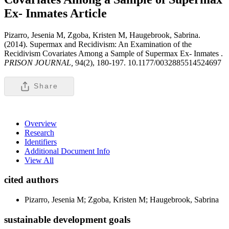
Ex- Inmates
Article
Pizarro, Jesenia M, Zgoba, Kristen M, Haugebrook, Sabrina.
(2014). Supermax and Recidivism: An Examination of the
Recidivism Covariates Among a Sample of Supermax Ex- Inmates .
PRISON JOURNAL,
94(2), 180-197. 10.1177/0032885514524697
Share
Overview
Research
Identifiers
Additional Document Info
View All
cited authors
Pizarro, Jesenia M; Zgoba, Kristen M; Haugebrook, Sabrina
sustainable development goals