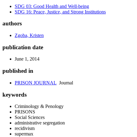
SDG 03: Good Health and Well-being
SDG 16: Peace, Justice, and Strong Institutions
authors
Zgoba, Kristen
publication date
June 1, 2014
published in
PRISON JOURNAL
Journal
keywords
Criminology & Penology
PRISONS
Social Sciences
administrative segregation
recidivism
supermax