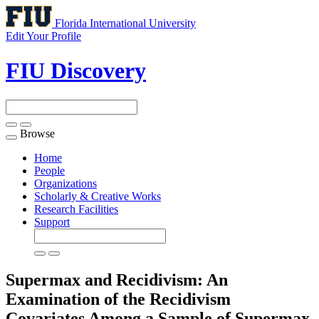
Florida International University
Edit Your Profile
FIU Discovery
Browse
Toggle
navigation
Home
People
Organizations
Scholarly & Creative Works
Research Facilities
Support
Supermax and Recidivism: An
Examination of the Recidivism
Covariates Among a Sample of Supermax