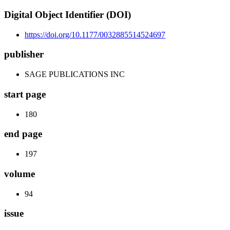
Digital Object Identifier (DOI)
https://doi.org/10.1177/0032885514524697
publisher
SAGE PUBLICATIONS INC
start page
180
end page
197
volume
94
issue