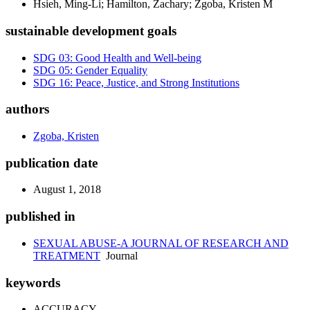
Hsieh, Ming-Li; Hamilton, Zachary; Zgoba, Kristen M
sustainable development goals
SDG 03: Good Health and Well-being
SDG 05: Gender Equality
SDG 16: Peace, Justice, and Strong Institutions
authors
Zgoba, Kristen
publication date
August 1, 2018
published in
SEXUAL ABUSE-A JOURNAL OF RESEARCH AND
TREATMENT
Journal
keywords
ACCURACY