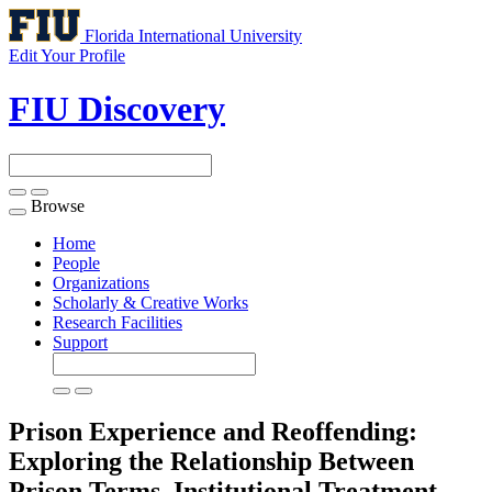
Florida International University
Edit Your Profile
FIU Discovery
Browse
Toggle
navigation
Home
People
Organizations
Scholarly & Creative Works
Research Facilities
Support
Prison Experience and Reoffending:
Exploring the Relationship Between
Prison Terms, Institutional Treatment,