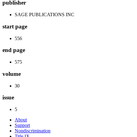
publisher
SAGE PUBLICATIONS INC
start page
556
end page
575
volume
30
issue
5
About
Support
Nondiscrimination
Title IX