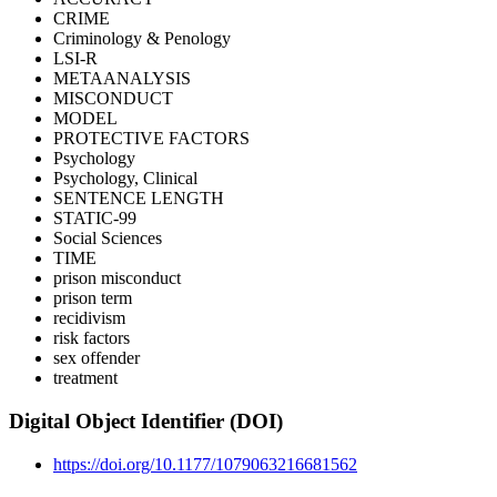
CRIME
Criminology & Penology
LSI-R
METAANALYSIS
MISCONDUCT
MODEL
PROTECTIVE FACTORS
Psychology
Psychology, Clinical
SENTENCE LENGTH
STATIC-99
Social Sciences
TIME
prison misconduct
prison term
recidivism
risk factors
sex offender
treatment
Digital Object Identifier (DOI)
https://doi.org/10.1177/1079063216681562