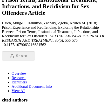
Infractions, and Recidivism for Sex
Offenders
Article
Hsieh, Ming-Li, Hamilton, Zachary, Zgoba, Kristen M. (2018).
Prison Experience and Reoffending: Exploring the Relationship
Between Prison Terms, Institutional Treatment, Infractions, and
Recidivism for Sex Offenders .
SEXUAL ABUSE-A JOURNAL OF
RESEARCH AND TREATMENT,
30(5), 556-575.
10.1177/1079063216681562
Share
Overview
Research
Identifiers
Additional Document Info
View All
cited authors