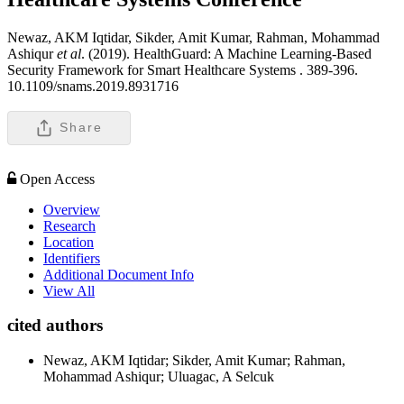
Newaz, AKM Iqtidar, Sikder, Amit Kumar, Rahman, Mohammad
Ashiqur
et al
. (2019). HealthGuard: A Machine Learning-Based
Security Framework for Smart Healthcare Systems .
389-396.
10.1109/snams.2019.8931716
Share
Open Access
Overview
Research
Location
Identifiers
Additional Document Info
View All
cited authors
Newaz, AKM Iqtidar; Sikder, Amit Kumar; Rahman,
Mohammad Ashiqur; Uluagac, A Selcuk