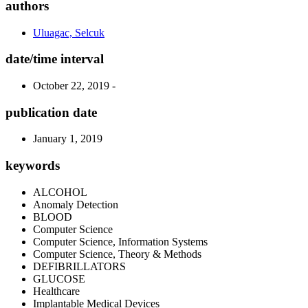
authors
Uluagac, Selcuk
date/time interval
October 22, 2019 -
publication date
January 1, 2019
keywords
ALCOHOL
Anomaly Detection
BLOOD
Computer Science
Computer Science, Information Systems
Computer Science, Theory & Methods
DEFIBRILLATORS
GLUCOSE
Healthcare
Implantable Medical Devices