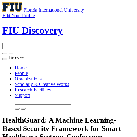
Florida International University
Edit Your Profile
FIU Discovery
Browse
Toggle
navigation
Home
People
Organizations
Scholarly & Creative Works
Research Facilities
Support
HealthGuard: A Machine Learning-
Based Security Framework for Smart
Healthcare Systems
Conference