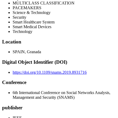
MULTICLASS CLASSIFICATION
PACEMAKERS
Science & Technology
Security
Smart Healthcare System
Smart Medical Devices
Technology
Location
SPAIN, Granada
Digital Object Identifier (DOI)
https://doi.org/10.1109/snams.2019.8931716
Conference
6th International Conference on Social Networks Analysis,
Management and Security (SNAMS)
publisher
IEEE