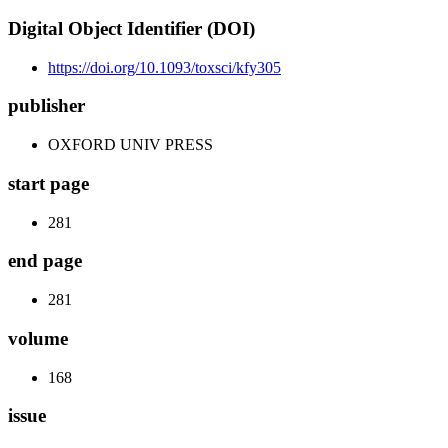
Digital Object Identifier (DOI)
https://doi.org/10.1093/toxsci/kfy305
publisher
OXFORD UNIV PRESS
start page
281
end page
281
volume
168
issue