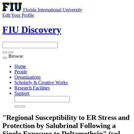
Florida International University
Edit Your Profile
FIU Discovery
Browse
Toggle
navigation
Home
People
Organizations
Scholarly & Creative Works
Research Facilities
Support
"Regional Susceptibility to ER Stress and
Protection by Salubrinal Following a
Single Exposure to Deltamethrin" (vol