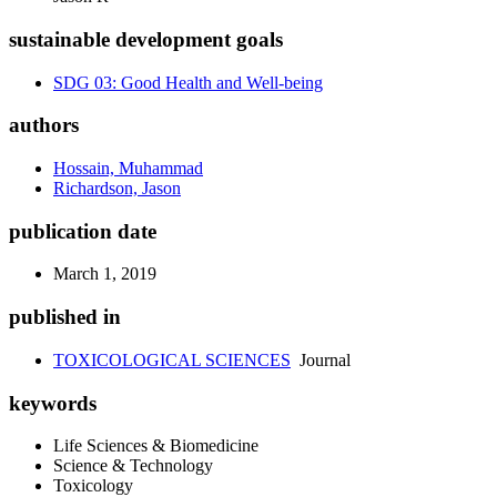
sustainable development goals
SDG 03: Good Health and Well-being
authors
Hossain, Muhammad
Richardson, Jason
publication date
March 1, 2019
published in
TOXICOLOGICAL SCIENCES
Journal
keywords
Life Sciences & Biomedicine
Science & Technology
Toxicology