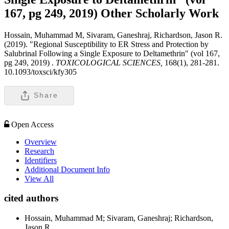
167, pg 249, 2019)
Other Scholarly Work
Hossain, Muhammad M, Sivaram, Ganeshraj, Richardson, Jason R.
(2019). "Regional Susceptibility to ER Stress and Protection by
Salubrinal Following a Single Exposure to Deltamethrin" (vol 167,
pg 249, 2019) .
TOXICOLOGICAL SCIENCES,
168(1), 281-281.
10.1093/toxsci/kfy305
Share
Open Access
Overview
Research
Identifiers
Additional Document Info
View All
cited authors
Hossain, Muhammad M; Sivaram, Ganeshraj; Richardson,
Jason R