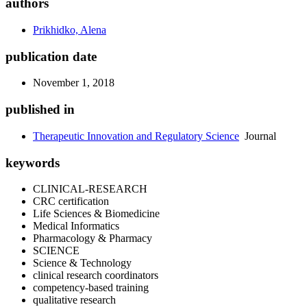
authors
Prikhidko, Alena
publication date
November 1, 2018
published in
Therapeutic Innovation and Regulatory Science
Journal
keywords
CLINICAL-RESEARCH
CRC certification
Life Sciences & Biomedicine
Medical Informatics
Pharmacology & Pharmacy
SCIENCE
Science & Technology
clinical research coordinators
competency-based training
qualitative research