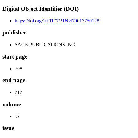
Digital Object Identifier (DOI)
https://doi.org/10.1177/2168479017750128
publisher
SAGE PUBLICATIONS INC
start page
708
end page
717
volume
52
issue