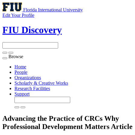
Florida International University
Edit Your Profile
FIU Discovery
Browse
Toggle
navigation
Home
People
Organizations
Scholarly & Creative Works
Research Facilities
Support
Advancing the Practice of CRCs Why
Professional Development Matters
Article