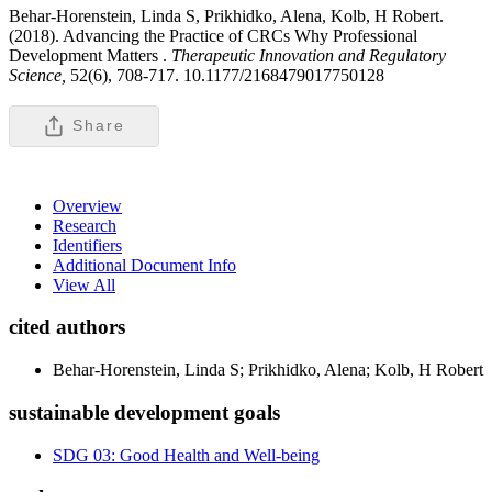
Behar-Horenstein, Linda S, Prikhidko, Alena, Kolb, H Robert.
(2018). Advancing the Practice of CRCs Why Professional
Development Matters .
Therapeutic Innovation and Regulatory
Science,
52(6), 708-717. 10.1177/2168479017750128
Share
Overview
Research
Identifiers
Additional Document Info
View All
cited authors
Behar-Horenstein, Linda S; Prikhidko, Alena; Kolb, H Robert
sustainable development goals
SDG 03: Good Health and Well-being