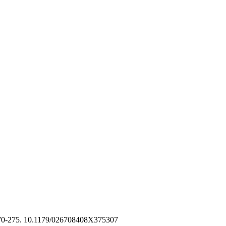
270-275. 10.1179/026708408X375307