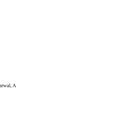
arwal, A