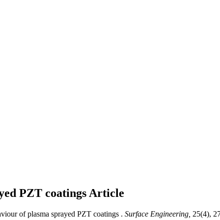
ayed PZT coatings
Article
viour of plasma sprayed PZT coatings .
Surface Engineering,
25(4), 