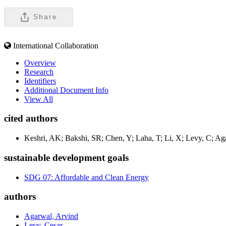
Share
International Collaboration
Overview
Research
Identifiers
Additional Document Info
View All
cited authors
Keshri, AK; Bakshi, SR; Chen, Y; Laha, T; Li, X; Levy, C; Ag
sustainable development goals
SDG 07: Affordable and Clean Energy
authors
Agarwal, Arvind
Levy, Cesar