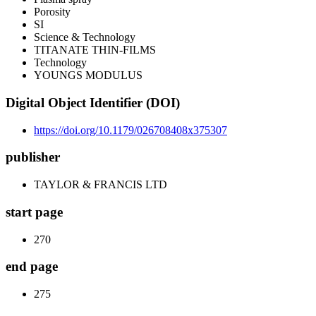
Porosity
SI
Science & Technology
TITANATE THIN-FILMS
Technology
YOUNGS MODULUS
Digital Object Identifier (DOI)
https://doi.org/10.1179/026708408x375307
publisher
TAYLOR & FRANCIS LTD
start page
270
end page
275