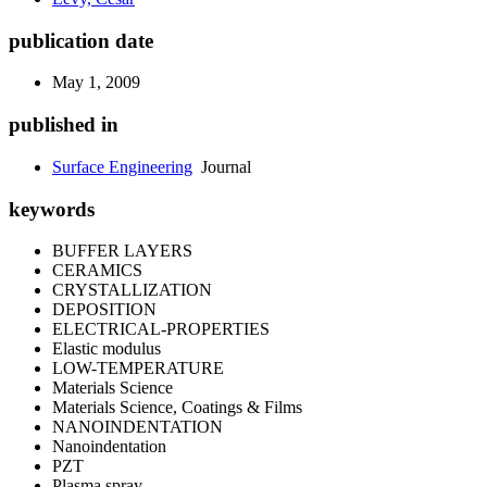
publication date
May 1, 2009
published in
Surface Engineering
Journal
keywords
BUFFER LAYERS
CERAMICS
CRYSTALLIZATION
DEPOSITION
ELECTRICAL-PROPERTIES
Elastic modulus
LOW-TEMPERATURE
Materials Science
Materials Science, Coatings & Films
NANOINDENTATION
Nanoindentation
PZT
Plasma spray