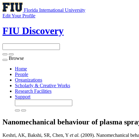
Florida International University
Edit Your Profile
FIU Discovery
Browse
Toggle
navigation
Home
People
Organizations
Scholarly & Creative Works
Research Facilities
Support
Nanomechanical behaviour of plasma spr
Keshri, AK, Bakshi, SR, Chen, Y
et al
. (2009). Nanomechanical beha