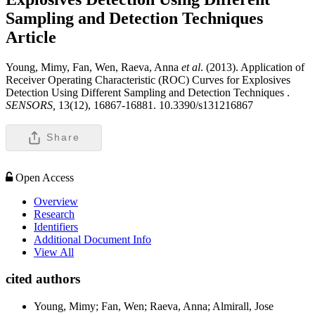
Sampling and Detection Techniques
Article
Young, Mimy, Fan, Wen, Raeva, Anna
et al
. (2013). Application of
Receiver Operating Characteristic (ROC) Curves for Explosives
Detection Using Different Sampling and Detection Techniques .
SENSORS,
13(12), 16867-16881. 10.3390/s131216867
Share
Open Access
Overview
Research
Identifiers
Additional Document Info
View All
cited authors
Young, Mimy; Fan, Wen; Raeva, Anna; Almirall, Jose