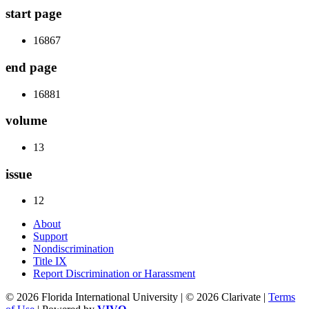
start page
16867
end page
16881
volume
13
issue
12
About
Support
Nondiscrimination
Title IX
Report Discrimination or Harassment
© 2026 Florida International University | © 2026 Clarivate |
Terms