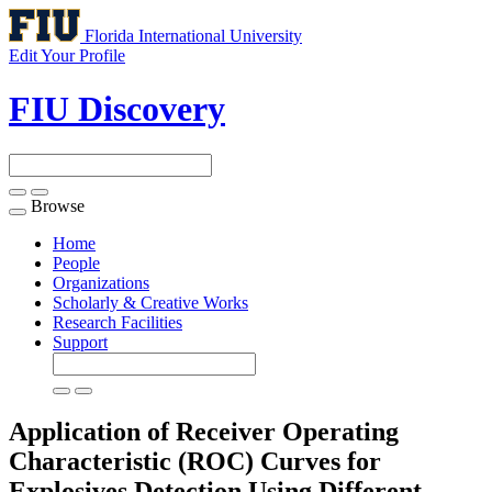
Florida International University
Edit Your Profile
FIU Discovery
Browse
Toggle
navigation
Home
People
Organizations
Scholarly & Creative Works
Research Facilities
Support
Application of Receiver Operating
Characteristic (ROC) Curves for
Explosives Detection Using Different