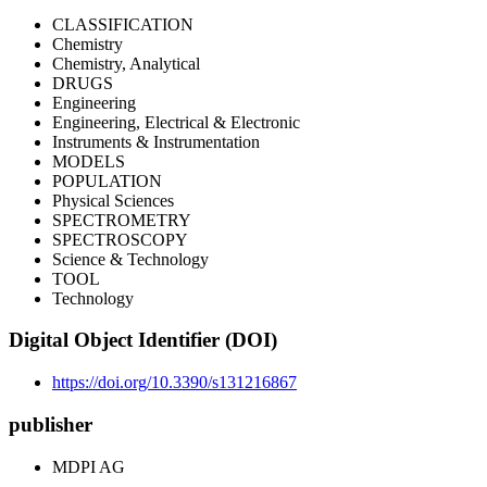
CLASSIFICATION
Chemistry
Chemistry, Analytical
DRUGS
Engineering
Engineering, Electrical & Electronic
Instruments & Instrumentation
MODELS
POPULATION
Physical Sciences
SPECTROMETRY
SPECTROSCOPY
Science & Technology
TOOL
Technology
Digital Object Identifier (DOI)
https://doi.org/10.3390/s131216867
publisher
MDPI AG