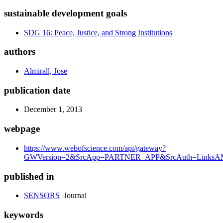
sustainable development goals
SDG 16: Peace, Justice, and Strong Institutions
authors
Almirall, Jose
publication date
December 1, 2013
webpage
https://www.webofscience.com/api/gateway?
GWVersion=2&SrcApp=PARTNER_APP&SrcAuth=LinksAMR
published in
SENSORS
Journal
keywords