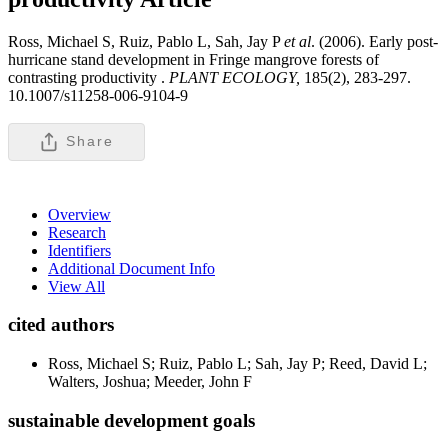
Ross, Michael S, Ruiz, Pablo L, Sah, Jay P
et al
. (2006). Early post-
hurricane stand development in Fringe mangrove forests of
contrasting productivity .
PLANT ECOLOGY,
185(2), 283-297.
10.1007/s11258-006-9104-9
Share
Overview
Research
Identifiers
Additional Document Info
View All
cited authors
Ross, Michael S; Ruiz, Pablo L; Sah, Jay P; Reed, David L;
Walters, Joshua; Meeder, John F
sustainable development goals