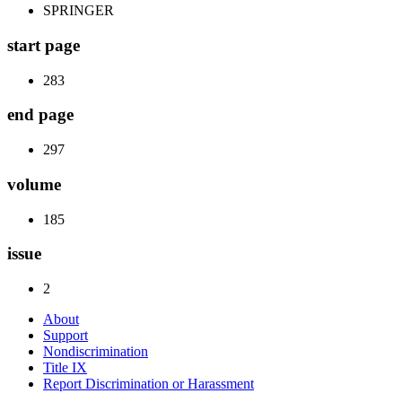
SPRINGER
start page
283
end page
297
volume
185
issue
2
About
Support
Nondiscrimination
Title IX
Report Discrimination or Harassment