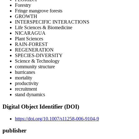
Forestry
Fringe mangrove forests
GROWTH
INTERSPECIFIC INTERACTIONS
Life Sciences & Biomedicine
NICARAGUA
Plant Sciences
RAIN-FOREST
REGENERATION
SPECIES-DIVERSITY
Science & Technology
community structure
hurricanes
mortality
productivity
recruitment
stand dynamics
Digital Object Identifier (DOI)
https://doi.org/10.1007/s11258-006-9104-9
publisher