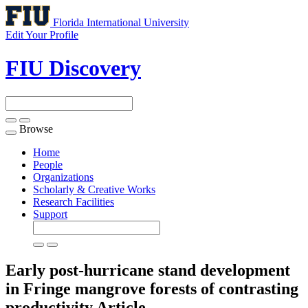
Florida International University
Edit Your Profile
FIU Discovery
Browse
Toggle
navigation
Home
People
Organizations
Scholarly & Creative Works
Research Facilities
Support
Early post-hurricane stand development
in Fringe mangrove forests of contrasting
productivity
Article