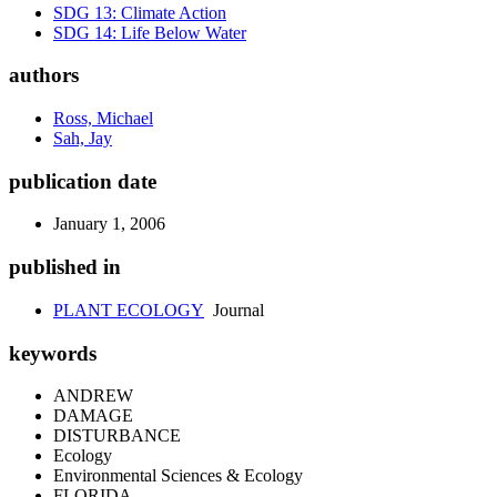
SDG 13: Climate Action
SDG 14: Life Below Water
authors
Ross, Michael
Sah, Jay
publication date
January 1, 2006
published in
PLANT ECOLOGY
Journal
keywords
ANDREW
DAMAGE
DISTURBANCE
Ecology
Environmental Sciences & Ecology
FLORIDA