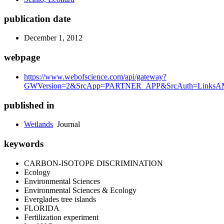
publication date
December 1, 2012
webpage
https://www.webofscience.com/api/gateway?
GWVersion=2&SrcApp=PARTNER_APP&SrcAuth=LinksAMR
published in
Wetlands
Journal
keywords
CARBON-ISOTOPE DISCRIMINATION
Ecology
Environmental Sciences
Environmental Sciences & Ecology
Everglades tree islands
FLORIDA
Fertilization experiment