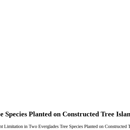
e Species Planted on Constructed Tree Isla
nt Limitation in Two Everglades Tree Species Planted on Constructed Tr