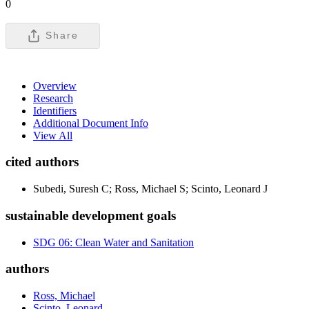
0
Share
Overview
Research
Identifiers
Additional Document Info
View All
cited authors
Subedi, Suresh C; Ross, Michael S; Scinto, Leonard J
sustainable development goals
SDG 06: Clean Water and Sanitation
authors
Ross, Michael
Scinto, Leonard