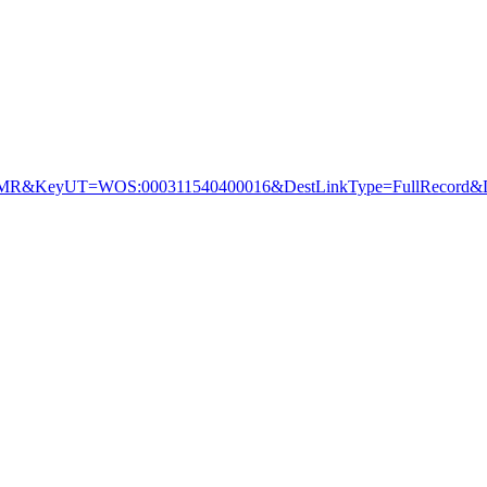
&KeyUT=WOS:000311540400016&DestLinkType=FullRecord&De