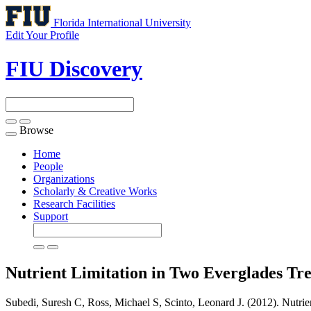
Florida International University
Edit Your Profile
FIU Discovery
Browse
Toggle
navigation
Home
People
Organizations
Scholarly & Creative Works
Research Facilities
Support
Nutrient Limitation in Two Everglades Tre
Subedi, Suresh C, Ross, Michael S, Scinto, Leonard J. (2012). Nutrie