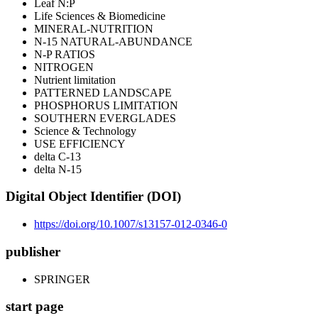
Leaf N:P
Life Sciences & Biomedicine
MINERAL-NUTRITION
N-15 NATURAL-ABUNDANCE
N-P RATIOS
NITROGEN
Nutrient limitation
PATTERNED LANDSCAPE
PHOSPHORUS LIMITATION
SOUTHERN EVERGLADES
Science & Technology
USE EFFICIENCY
delta C-13
delta N-15
Digital Object Identifier (DOI)
https://doi.org/10.1007/s13157-012-0346-0
publisher
SPRINGER
start page