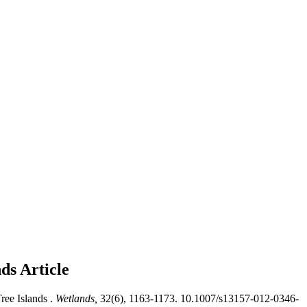
nds
Article
ee Islands .
Wetlands,
32(6), 1163-1173. 10.1007/s13157-012-0346-