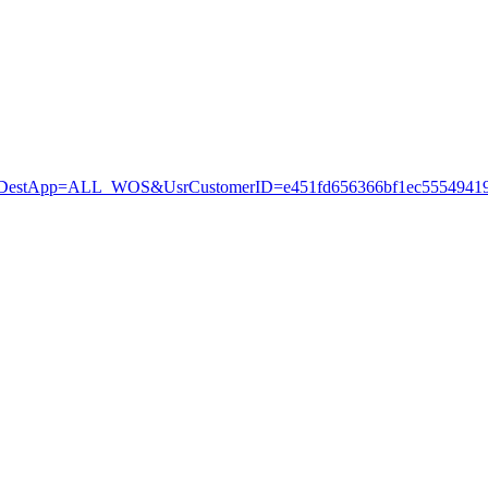
stApp=ALL_WOS&UsrCustomerID=e451fd656366bf1ec55549419