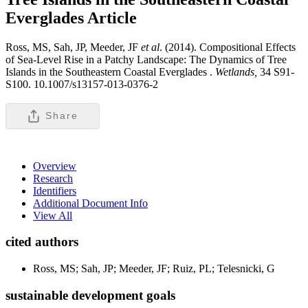
Everglades
Article
Ross, MS, Sah, JP, Meeder, JF
et al
. (2014). Compositional Effects
of Sea-Level Rise in a Patchy Landscape: The Dynamics of Tree
Islands in the Southeastern Coastal Everglades .
Wetlands,
34 S91-
S100. 10.1007/s13157-013-0376-2
Share
Overview
Research
Identifiers
Additional Document Info
View All
cited authors
Ross, MS; Sah, JP; Meeder, JF; Ruiz, PL; Telesnicki, G
sustainable development goals