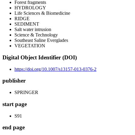
Forest fragments
HYDROLOGY
Life Sciences & Biomedicine
RIDGE
SEDIMENT
Salt water intrusion
Science & Technology
Southeast Saline Everglades
VEGETATION
Digital Object Identifier (DOI)
https://doi.org/10.1007/s13157-013-0376-2
publisher
SPRINGER
start page
S91
end page