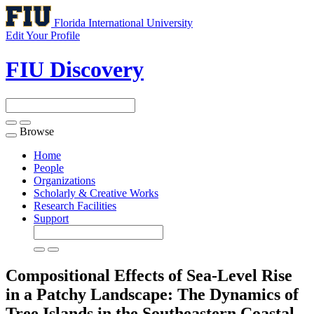
Florida International University
Edit Your Profile
FIU Discovery
Browse
Toggle
navigation
Home
People
Organizations
Scholarly & Creative Works
Research Facilities
Support
Compositional Effects of Sea-Level Rise
in a Patchy Landscape: The Dynamics of
Tree Islands in the Southeastern Coastal