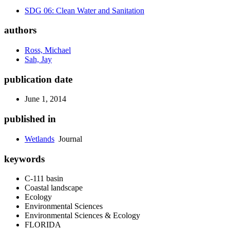
SDG 06: Clean Water and Sanitation
authors
Ross, Michael
Sah, Jay
publication date
June 1, 2014
published in
Wetlands
Journal
keywords
C-111 basin
Coastal landscape
Ecology
Environmental Sciences
Environmental Sciences & Ecology
FLORIDA