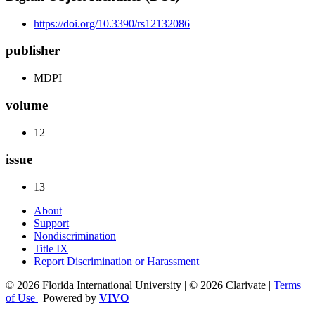
https://doi.org/10.3390/rs12132086
publisher
MDPI
volume
12
issue
13
About
Support
Nondiscrimination
Title IX
Report Discrimination or Harassment
© 2026 Florida International University | © 2026 Clarivate |
Terms
of Use
| Powered by
VIVO