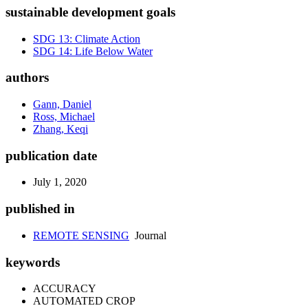
sustainable development goals
SDG 13: Climate Action
SDG 14: Life Below Water
authors
Gann, Daniel
Ross, Michael
Zhang, Keqi
publication date
July 1, 2020
published in
REMOTE SENSING
Journal
keywords
ACCURACY
AUTOMATED CROP