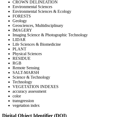
CROWN DELINEATION
Environmental Sciences
Environmental Sciences & Ecology
FORESTS
Geology
Geosciences, Multidisciplinary
IMAGERY
Imaging Science & Photographic Technology
LIDAR
Life Sciences & Biomedicine
PLANT
Physical Sciences
RESIDUE
RGB
Remote Sensing
SALT-MARSH
Science & Technology
Technology
VEGETATION INDEXES
accuracy assessment
color
transgression
vegetation index
Digital Object Identifier (DOI)