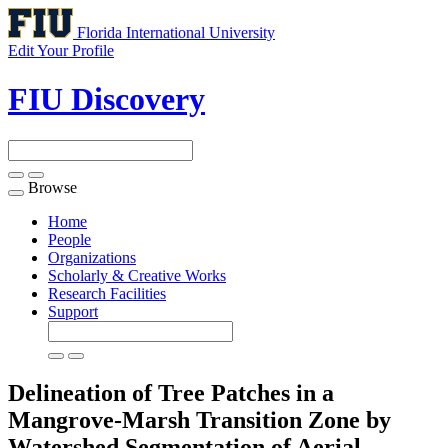
Florida International University
Edit Your Profile
FIU Discovery
Browse
Toggle
navigation
Home
People
Organizations
Scholarly & Creative Works
Research Facilities
Support
Delineation of Tree Patches in a
Mangrove-Marsh Transition Zone by
Watershed Segmentation of Aerial