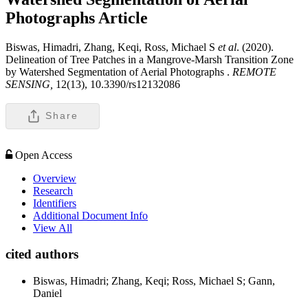
Photographs
Article
Biswas, Himadri, Zhang, Keqi, Ross, Michael S
et al
. (2020).
Delineation of Tree Patches in a Mangrove-Marsh Transition Zone
by Watershed Segmentation of Aerial Photographs .
REMOTE
SENSING,
12(13), 10.3390/rs12132086
Share
Open Access
Overview
Research
Identifiers
Additional Document Info
View All
cited authors
Biswas, Himadri; Zhang, Keqi; Ross, Michael S; Gann,
Daniel