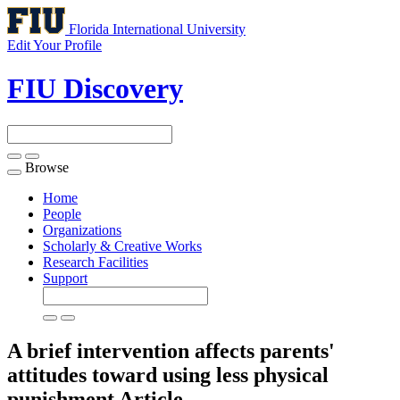
Florida International University
Edit Your Profile
FIU Discovery
Browse
Toggle
navigation
Home
People
Organizations
Scholarly & Creative Works
Research Facilities
Support
A brief intervention affects parents'
attitudes toward using less physical
punishment
Article