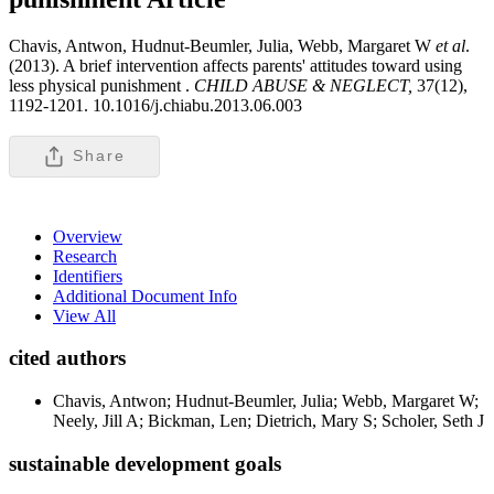
Chavis, Antwon, Hudnut-Beumler, Julia, Webb, Margaret W
et al
.
(2013). A brief intervention affects parents' attitudes toward using
less physical punishment .
CHILD ABUSE & NEGLECT,
37(12),
1192-1201. 10.1016/j.chiabu.2013.06.003
Share
Overview
Research
Identifiers
Additional Document Info
View All
cited authors
Chavis, Antwon; Hudnut-Beumler, Julia; Webb, Margaret W;
Neely, Jill A; Bickman, Len; Dietrich, Mary S; Scholer, Seth J
sustainable development goals