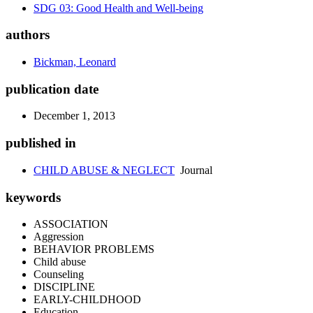
SDG 03: Good Health and Well-being
authors
Bickman, Leonard
publication date
December 1, 2013
published in
CHILD ABUSE & NEGLECT
Journal
keywords
ASSOCIATION
Aggression
BEHAVIOR PROBLEMS
Child abuse
Counseling
DISCIPLINE
EARLY-CHILDHOOD
Education