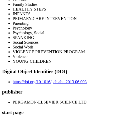
Family Studies
HEALTHY STEPS
INFANTS
PRIMARY-CARE INTERVENTION
Parenting
Psychology
Psychology, Social
SPANKING
Social Sciences
Social Work
VIOLENCE PREVENTION PROGRAM
Violence
YOUNG-CHILDREN
Digital Object Identifier (DOI)
https://doi.org/10.1016/j.chiabu.2013.06.003
publisher
PERGAMON-ELSEVIER SCIENCE LTD
start page