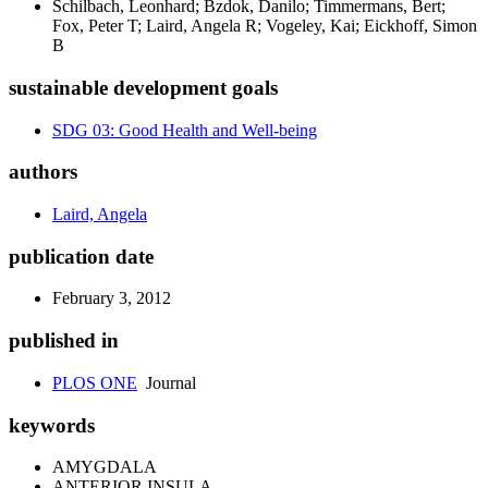
Schilbach, Leonhard; Bzdok, Danilo; Timmermans, Bert;
Fox, Peter T; Laird, Angela R; Vogeley, Kai; Eickhoff, Simon
B
sustainable development goals
SDG 03: Good Health and Well-being
authors
Laird, Angela
publication date
February 3, 2012
published in
PLOS ONE
Journal
keywords
AMYGDALA
ANTERIOR INSULA