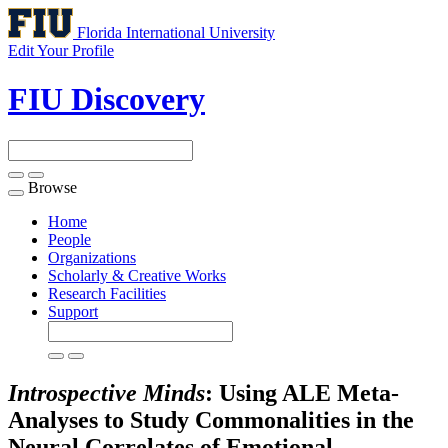
Florida International University
Edit Your Profile
FIU Discovery
Browse
Toggle
navigation
Home
People
Organizations
Scholarly & Creative Works
Research Facilities
Support
Introspective Minds
: Using ALE Meta-
Analyses to Study Commonalities in the
Neural Correlates of Emotional