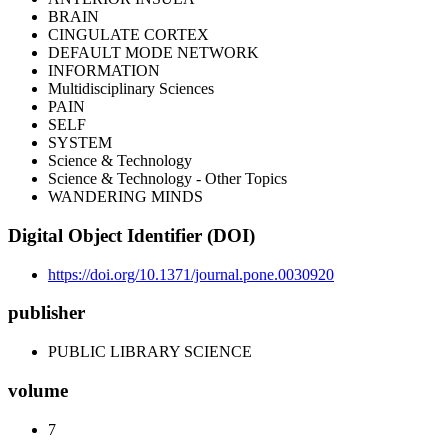
BRAIN
CINGULATE CORTEX
DEFAULT MODE NETWORK
INFORMATION
Multidisciplinary Sciences
PAIN
SELF
SYSTEM
Science & Technology
Science & Technology - Other Topics
WANDERING MINDS
Digital Object Identifier (DOI)
https://doi.org/10.1371/journal.pone.0030920
publisher
PUBLIC LIBRARY SCIENCE
volume
7