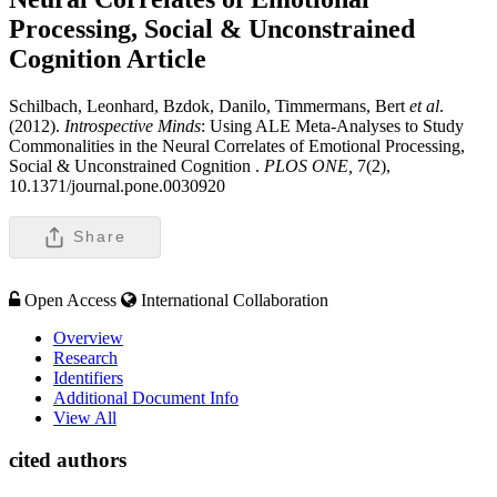
Processing, Social & Unconstrained
Cognition
Article
Schilbach, Leonhard, Bzdok, Danilo, Timmermans, Bert
et al
.
(2012).
Introspective Minds
: Using ALE Meta-Analyses to Study
Commonalities in the Neural Correlates of Emotional Processing,
Social & Unconstrained Cognition .
PLOS ONE,
7(2),
10.1371/journal.pone.0030920
Share
Open Access
International Collaboration
Overview
Research
Identifiers
Additional Document Info
View All
cited authors