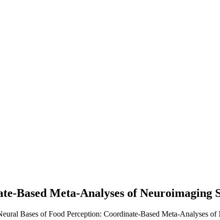
ate-Based Meta-Analyses of Neuroimaging S
 Neural Bases of Food Perception: Coordinate-Based Meta-Analyses of 