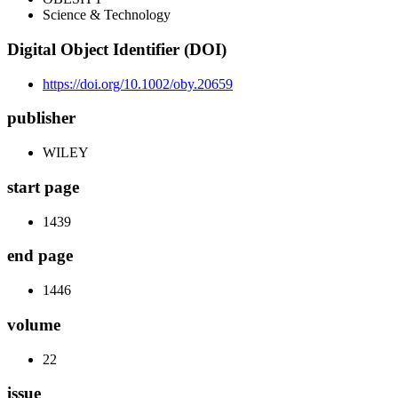
Science & Technology
Digital Object Identifier (DOI)
https://doi.org/10.1002/oby.20659
publisher
WILEY
start page
1439
end page
1446
volume
22
issue