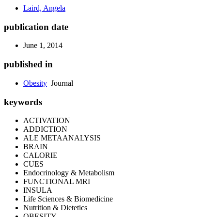
Laird, Angela
publication date
June 1, 2014
published in
Obesity
Journal
keywords
ACTIVATION
ADDICTION
ALE METAANALYSIS
BRAIN
CALORIE
CUES
Endocrinology & Metabolism
FUNCTIONAL MRI
INSULA
Life Sciences & Biomedicine
Nutrition & Dietetics
OBESITY