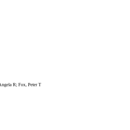
Angela R; Fox, Peter T