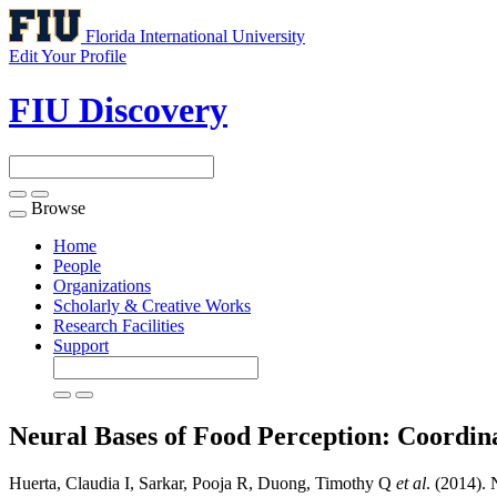
Florida International University
Edit Your Profile
FIU Discovery
Browse
Toggle
navigation
Home
People
Organizations
Scholarly & Creative Works
Research Facilities
Support
Neural Bases of Food Perception: Coordin
Huerta, Claudia I, Sarkar, Pooja R, Duong, Timothy Q
et al
. (2014).