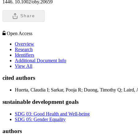
1446. 10.1002/oby.20659
Share
Open Access
Overview
Research
Identifiers
Additional Document Info
View All
cited authors
Huerta, Claudia I; Sarkar, Pooja R; Duong, Timothy Q; Laird, 
sustainable development goals
SDG 03: Good Health and Well-being
SDG 05: Gender Equality
authors