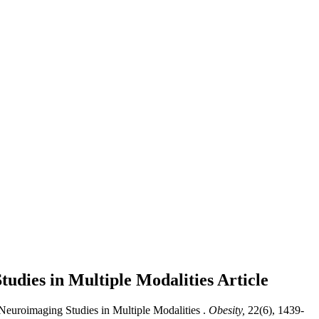
tudies in Multiple Modalities
Article
Neuroimaging Studies in Multiple Modalities .
Obesity,
22(6), 1439-