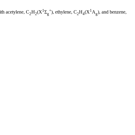
1
+
1
ith acetylene, C
H
(X
Σ
), ethylene, C
H
(X
A
), and benzene,
2
2
g
2
4
g