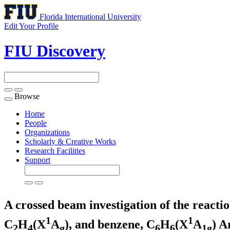
Florida International University
Edit Your Profile
FIU Discovery
Browse
Toggle
navigation
Home
People
Organizations
Scholarly & Creative Works
Research Facilities
Support
A crossed beam investigation of the reacti
1
1
C
H
(X
A
), and benzene, C
H
(X
A
)
Ar
2
4
g
6
6
1g