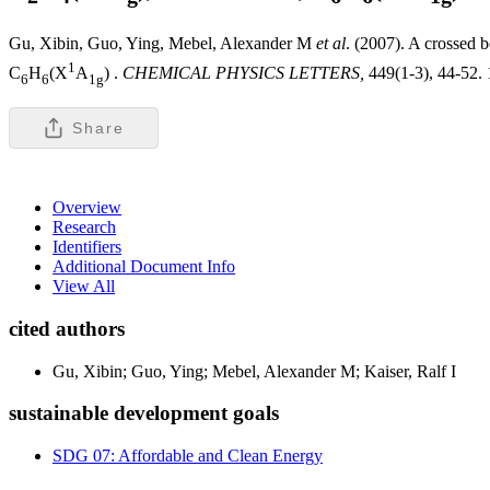
Gu, Xibin, Guo, Ying, Mebel, Alexander M
et al
. (2007). A crossed b
1
C
H
(X
A
) .
CHEMICAL PHYSICS LETTERS,
449(1-3), 44-52. 
6
6
1g
Share
Overview
Research
Identifiers
Additional Document Info
View All
cited authors
Gu, Xibin; Guo, Ying; Mebel, Alexander M; Kaiser, Ralf I
sustainable development goals
SDG 07: Affordable and Clean Energy