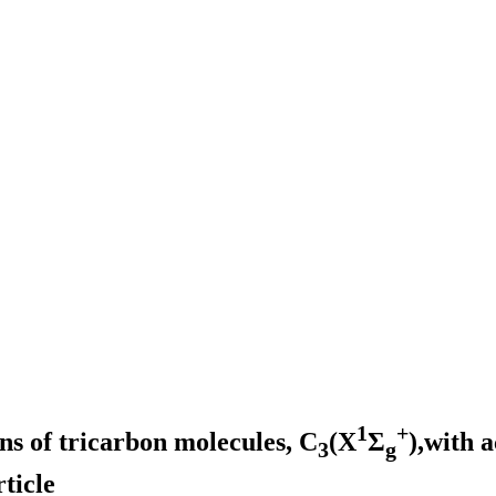
1
+
ons of tricarbon molecules, C
(X
Σ
),with 
3
g
ticle