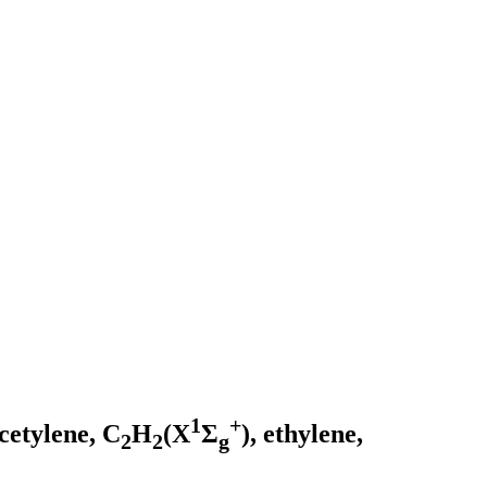
1
+
acetylene, C
H
(X
Σ
), ethylene,
2
2
g