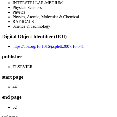
INTERSTELLAR-MEDIUM
Physical Sciences
Physics
Physics, Atomic, Molecular & Chemical
RADICALS
Science & Technology
Digital Object Identifier (DOI)
https://doi.org/10.1016/j.cplett.2007.10.041
publisher
ELSEVIER
start page
44
end page
52