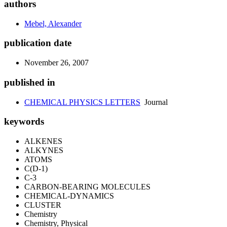
authors
Mebel, Alexander
publication date
November 26, 2007
published in
CHEMICAL PHYSICS LETTERS
Journal
keywords
ALKENES
ALKYNES
ATOMS
C(D-1)
C-3
CARBON-BEARING MOLECULES
CHEMICAL-DYNAMICS
CLUSTER
Chemistry
Chemistry, Physical