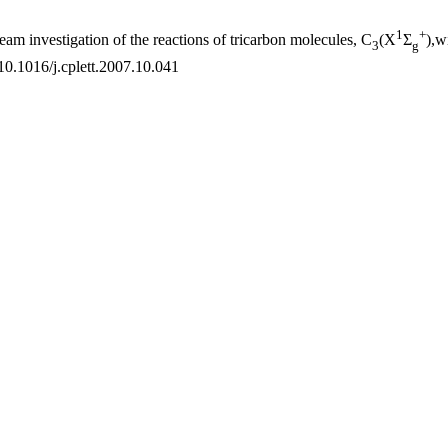
1
+
eam investigation of the reactions of tricarbon molecules, C
(X
Σ
),w
3
g
10.1016/j.cplett.2007.10.041