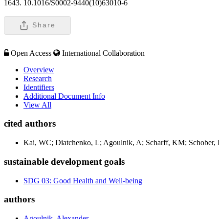
1643. 10.1016/S0002-9440(10)63010-6
Share
Open Access
International Collaboration
Overview
Research
Identifiers
Additional Document Info
View All
cited authors
Kai, WC; Diatchenko, L; Agoulnik, A; Scharff, KM; Schober, H
sustainable development goals
SDG 03: Good Health and Well-being
authors
Agoulnik, Alexander