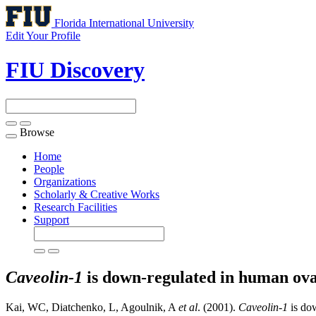
Florida International University
Edit Your Profile
FIU Discovery
Browse
Toggle
navigation
Home
People
Organizations
Scholarly & Creative Works
Research Facilities
Support
Caveolin-1
is down-regulated in human ova
Kai, WC, Diatchenko, L, Agoulnik, A
et al
. (2001).
Caveolin-1
is dow