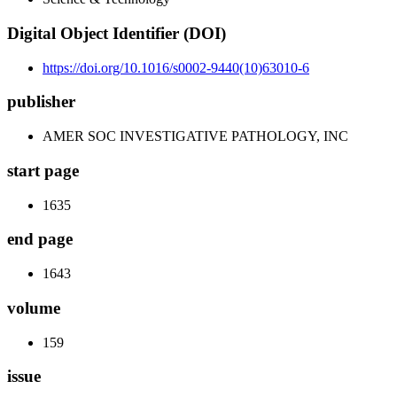
Digital Object Identifier (DOI)
https://doi.org/10.1016/s0002-9440(10)63010-6
publisher
AMER SOC INVESTIGATIVE PATHOLOGY, INC
start page
1635
end page
1643
volume
159
issue