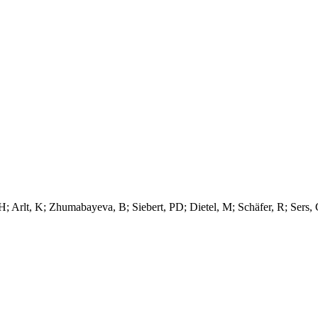
; Arlt, K; Zhumabayeva, B; Siebert, PD; Dietel, M; Schäfer, R; Sers,