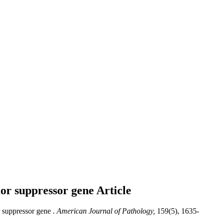
mor suppressor gene
Article
 suppressor gene .
American Journal of Pathology,
159(5), 1635-