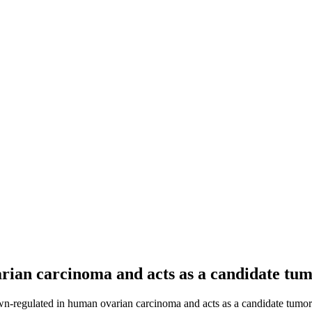
rian carcinoma and acts as a candidate tu
n-regulated in human ovarian carcinoma and acts as a candidate tumor