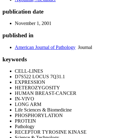
publication date
November 1, 2001
published in
American Journal of Pathology
Journal
keywords
CELL-LINES
D7S522 LOCUS 7Q31.1
EXPRESSION
HETEROZYGOSITY
HUMAN BREAST-CANCER
IN-VIVO
LONG ARM
Life Sciences & Biomedicine
PHOSPHORYLATION
PROTEIN
Pathology
RECEPTOR TYROSINE KINASE
Science & Technology