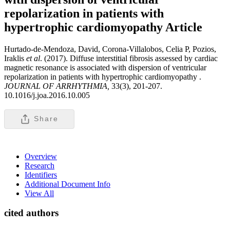
repolarization in patients with
hypertrophic cardiomyopathy
Article
Hurtado-de-Mendoza, David, Corona-Villalobos, Celia P, Pozios,
Iraklis
et al
. (2017). Diffuse interstitial fibrosis assessed by cardiac
magnetic resonance is associated with dispersion of ventricular
repolarization in patients with hypertrophic cardiomyopathy .
JOURNAL OF ARRHYTHMIA,
33(3), 201-207.
10.1016/j.joa.2016.10.005
Share
Overview
Research
Identifiers
Additional Document Info
View All
cited authors