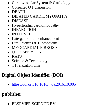
Cardiovascular System & Cardiology
Corrected QT dispersion
DEATH
DILATED CARDIOMYOPATHY
DISEASE
Hypertrophic cardiomyopathy
INFARCTION
INTERVAL
Late gadolinium enhancement
Life Sciences & Biomedicine
MYOCARDIAL FIBROSIS
QT DISPERSION
RATS
Science & Technology
T1 relaxation time
Digital Object Identifier (DOI)
https://doi.org/10.1016/j.joa.2016.10.005
publisher
ELSEVIER SCIENCE BV