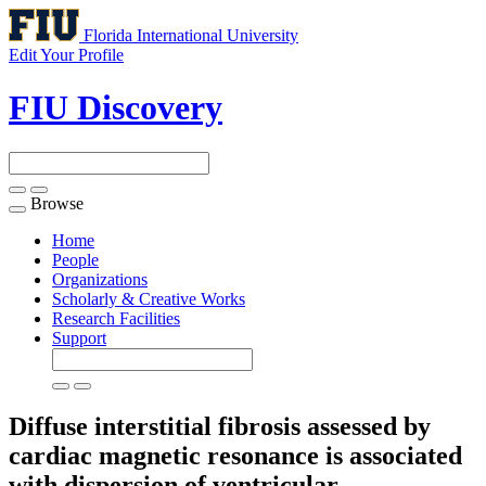
Florida International University
Edit Your Profile
FIU Discovery
Browse
Toggle
navigation
Home
People
Organizations
Scholarly & Creative Works
Research Facilities
Support
Diffuse interstitial fibrosis assessed by
cardiac magnetic resonance is associated
with dispersion of ventricular