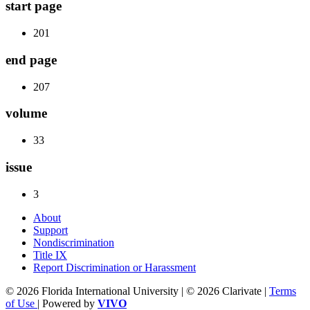
start page
201
end page
207
volume
33
issue
3
About
Support
Nondiscrimination
Title IX
Report Discrimination or Harassment
© 2026 Florida International University | © 2026 Clarivate |
Terms
of Use
| Powered by
VIVO