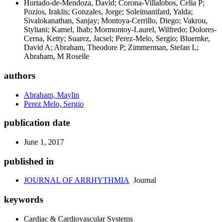
Hurtado-de-Mendoza, David; Corona-Villalobos, Celia P;
Pozios, Iraklis; Gonzales, Jorge; Soleimanifard, Yalda;
Sivalokanathan, Sanjay; Montoya-Cerrillo, Diego; Vakrou,
Styliani; Kamel, Ihab; Mormontoy-Laurel, Wilfredo; Dolores-
Cerna, Ketty; Suarez, Jacsel; Perez-Melo, Sergio; Bluemke,
David A; Abraham, Theodore P; Zimmerman, Stefan L;
Abraham, M Roselle
authors
Abraham, Maylin
Perez Melo, Sergio
publication date
June 1, 2017
published in
JOURNAL OF ARRHYTHMIA
Journal
keywords
Cardiac & Cardiovascular Systems