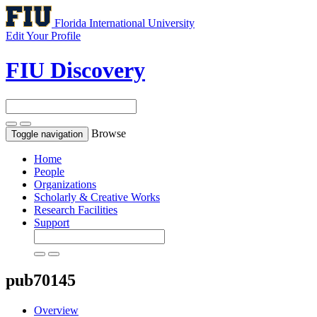
Florida International University
Edit Your Profile
FIU Discovery
Browse
Toggle navigation
Home
People
Organizations
Scholarly & Creative Works
Research Facilities
Support
pub70145
Overview