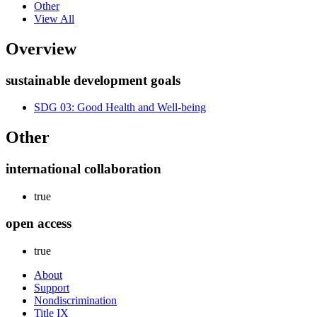
Other
View All
Overview
sustainable development goals
SDG 03: Good Health and Well-being
Other
international collaboration
true
open access
true
About
Support
Nondiscrimination
Title IX