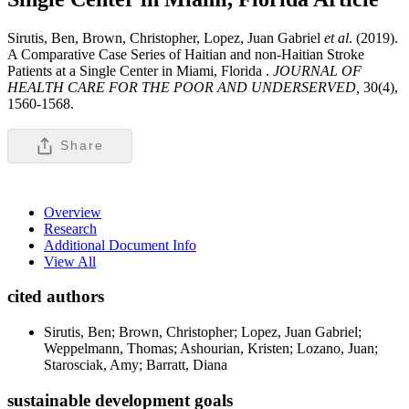
Sirutis, Ben, Brown, Christopher, Lopez, Juan Gabriel
et al
. (2019).
A Comparative Case Series of Haitian and non-Haitian Stroke
Patients at a Single Center in Miami, Florida .
JOURNAL OF
HEALTH CARE FOR THE POOR AND UNDERSERVED,
30(4),
1560-1568.
Share
Overview
Research
Additional Document Info
View All
cited authors
Sirutis, Ben; Brown, Christopher; Lopez, Juan Gabriel;
Weppelmann, Thomas; Ashourian, Kristen; Lozano, Juan;
Starosciak, Amy; Barratt, Diana
sustainable development goals