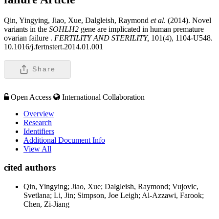
Qin, Yingying, Jiao, Xue, Dalgleish, Raymond
et al
. (2014). Novel
variants in the
SOHLH2
gene are implicated in human premature
ovarian failure .
FERTILITY AND STERILITY,
101(4), 1104-U548.
10.1016/j.fertnstert.2014.01.001
Share
Open Access
International Collaboration
Overview
Research
Identifiers
Additional Document Info
View All
cited authors
Qin, Yingying; Jiao, Xue; Dalgleish, Raymond; Vujovic,
Svetlana; Li, Jin; Simpson, Joe Leigh; Al-Azzawi, Farook;
Chen, Zi-Jiang