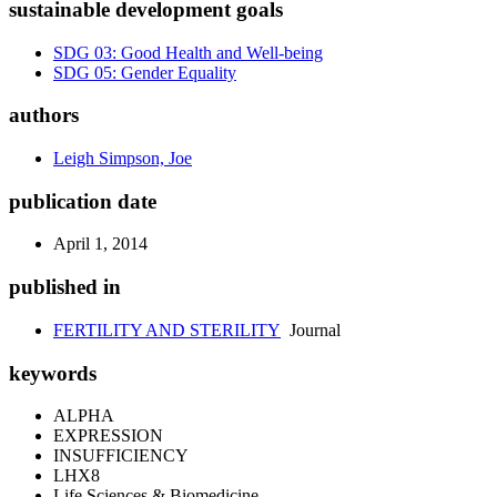
sustainable development goals
SDG 03: Good Health and Well-being
SDG 05: Gender Equality
authors
Leigh Simpson, Joe
publication date
April 1, 2014
published in
FERTILITY AND STERILITY
Journal
keywords
ALPHA
EXPRESSION
INSUFFICIENCY
LHX8
Life Sciences & Biomedicine