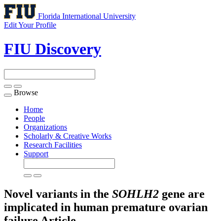
Florida International University
Edit Your Profile
FIU Discovery
Browse
Toggle
navigation
Home
People
Organizations
Scholarly & Creative Works
Research Facilities
Support
Novel variants in the
SOHLH2
gene are
implicated in human premature ovarian
failure
Article