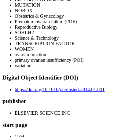
MUTATION
NOBOX
Obstetrics & Gynecology
Premature ovarian failure (POF)
Reproductive Biology
SOHLH2
Science & Technology
TRANSCRIPTION FACTOR
WOMEN
ovarian function
primary ovarian insufficiency (POI)
variation
Digital Object Identifier (DOI)
https://doi.org/10.1016/j.fertnstert.2014.01.001
publisher
ELSEVIER SCIENCE INC
start page
1104