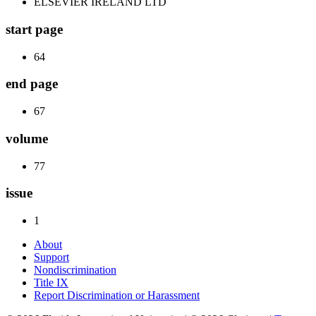
ELSEVIER IRELAND LTD
start page
64
end page
67
volume
77
issue
1
About
Support
Nondiscrimination
Title IX
Report Discrimination or Harassment