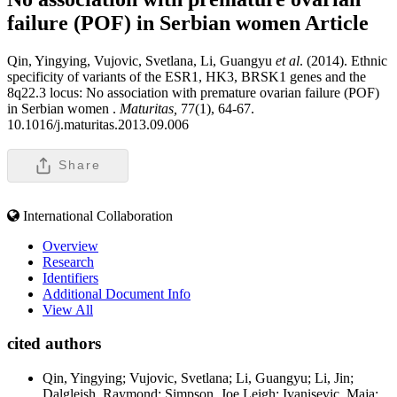
failure (POF) in Serbian women
Article
Qin, Yingying, Vujovic, Svetlana, Li, Guangyu
et al
. (2014). Ethnic
specificity of variants of the ESR1, HK3, BRSK1 genes and the
8q22.3 locus: No association with premature ovarian failure (POF)
in Serbian women .
Maturitas,
77(1), 64-67.
10.1016/j.maturitas.2013.09.006
Share
International Collaboration
Overview
Research
Identifiers
Additional Document Info
View All
cited authors
Qin, Yingying; Vujovic, Svetlana; Li, Guangyu; Li, Jin;
Dalgleish, Raymond; Simpson, Joe Leigh; Ivanisevic, Maja;