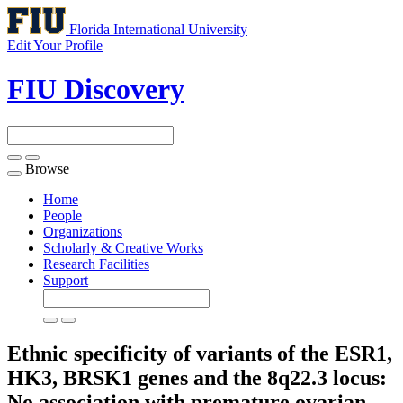
Florida International University
Edit Your Profile
FIU Discovery
Browse
Toggle
navigation
Home
People
Organizations
Scholarly & Creative Works
Research Facilities
Support
Ethnic specificity of variants of the ESR1,
HK3, BRSK1 genes and the 8q22.3 locus:
No association with premature ovarian