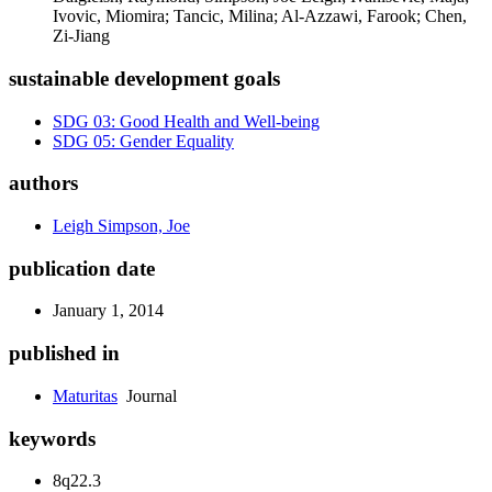
Ivovic, Miomira; Tancic, Milina; Al-Azzawi, Farook; Chen,
Zi-Jiang
sustainable development goals
SDG 03: Good Health and Well-being
SDG 05: Gender Equality
authors
Leigh Simpson, Joe
publication date
January 1, 2014
published in
Maturitas
Journal
keywords
8q22.3