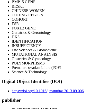
BMP15 GENE
BRSK1
CHINESE WOMEN
CODING REGION
COHORT
ESR1
FOXL2 GENE
Geriatrics & Gerontology
HK3
IDENTIFICATION
INSUFFICIENCY
Life Sciences & Biomedicine
MUTATIONAL ANALYSIS
Obstetrics & Gynecology
POLYMORPHISMS
Premature ovarian failure (POF)
Science & Technology
Digital Object Identifier (DOI)
https://doi.org/10.1016/j.maturitas.2013.09.006
publisher