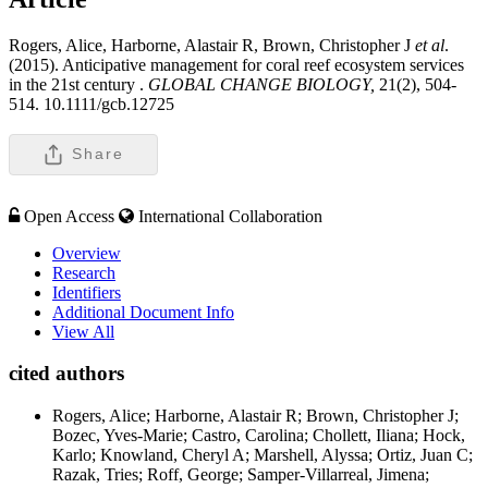
Rogers, Alice, Harborne, Alastair R, Brown, Christopher J
et al
.
(2015). Anticipative management for coral reef ecosystem services
in the 21st century .
GLOBAL CHANGE BIOLOGY,
21(2), 504-
514. 10.1111/gcb.12725
Share
Open Access
International Collaboration
Overview
Research
Identifiers
Additional Document Info
View All
cited authors
Rogers, Alice; Harborne, Alastair R; Brown, Christopher J;
Bozec, Yves-Marie; Castro, Carolina; Chollett, Iliana; Hock,
Karlo; Knowland, Cheryl A; Marshell, Alyssa; Ortiz, Juan C;
Razak, Tries; Roff, George; Samper-Villarreal, Jimena;