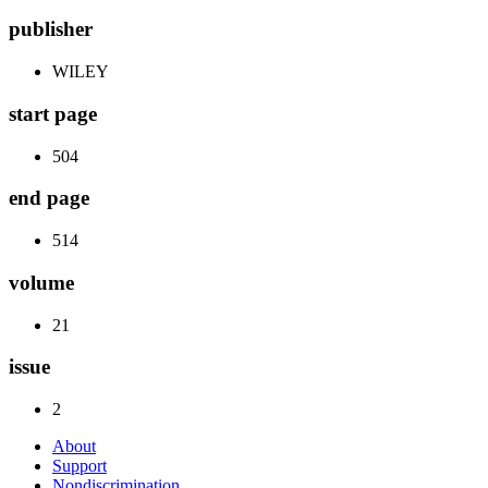
publisher
WILEY
start page
504
end page
514
volume
21
issue
2
About
Support
Nondiscrimination