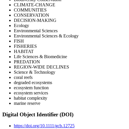
CLIMATE-CHANGE
COMMUNITIES
CONSERVATION
DECISION-MAKING
Ecology
Environmental Sciences
Environmental Sciences & Ecology
FISH
FISHERIES
HABITAT
Life Sciences & Biomedicine
PREDATION
REGION-WIDE DECLINES
Science & Technology
coral reefs
degraded ecosystems
ecosystem function
ecosystem services
habitat complexity
marine reserve
Digital Object Identifier (DOI)
https://doi.org/10.1111/gcb.12725