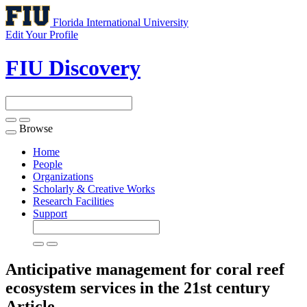
Florida International University
Edit Your Profile
FIU Discovery
Browse
Toggle
navigation
Home
People
Organizations
Scholarly & Creative Works
Research Facilities
Support
Anticipative management for coral reef
ecosystem services in the 21st century
Article