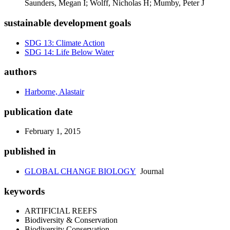
Saunders, Megan I; Wolff, Nicholas H; Mumby, Peter J
sustainable development goals
SDG 13: Climate Action
SDG 14: Life Below Water
authors
Harborne, Alastair
publication date
February 1, 2015
published in
GLOBAL CHANGE BIOLOGY
Journal
keywords
ARTIFICIAL REEFS
Biodiversity & Conservation
Biodiversity Conservation