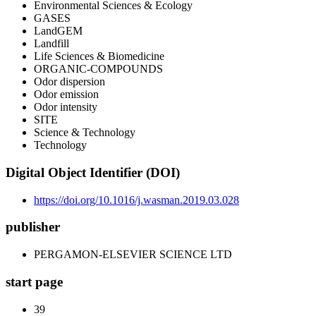
Environmental Sciences & Ecology
GASES
LandGEM
Landfill
Life Sciences & Biomedicine
ORGANIC-COMPOUNDS
Odor dispersion
Odor emission
Odor intensity
SITE
Science & Technology
Technology
Digital Object Identifier (DOI)
https://doi.org/10.1016/j.wasman.2019.03.028
publisher
PERGAMON-ELSEVIER SCIENCE LTD
start page
39