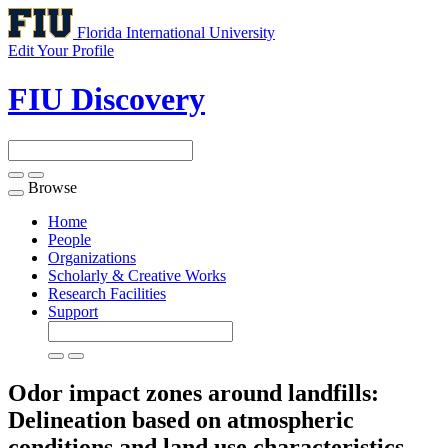
Florida International University
Edit Your Profile
FIU Discovery
Browse
Toggle
navigation
Home
People
Organizations
Scholarly & Creative Works
Research Facilities
Support
Odor impact zones around landfills:
Delineation based on atmospheric
conditions and land use characteristics