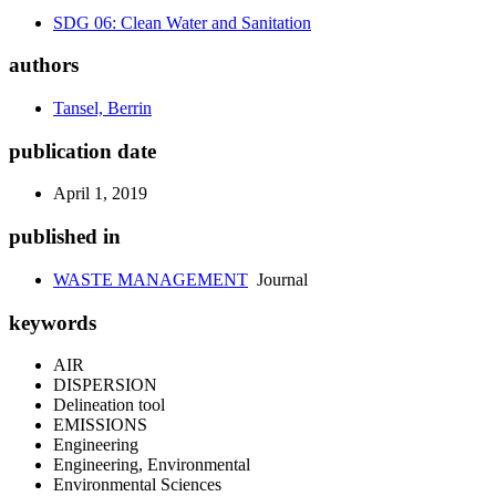
SDG 06: Clean Water and Sanitation
authors
Tansel, Berrin
publication date
April 1, 2019
published in
WASTE MANAGEMENT
Journal
keywords
AIR
DISPERSION
Delineation tool
EMISSIONS
Engineering
Engineering, Environmental
Environmental Sciences