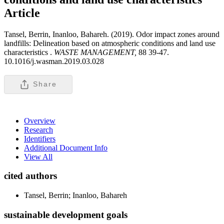
Article
Tansel, Berrin, Inanloo, Bahareh. (2019). Odor impact zones around
landfills: Delineation based on atmospheric conditions and land use
characteristics .
WASTE MANAGEMENT,
88 39-47.
10.1016/j.wasman.2019.03.028
Share
Overview
Research
Identifiers
Additional Document Info
View All
cited authors
Tansel, Berrin; Inanloo, Bahareh
sustainable development goals