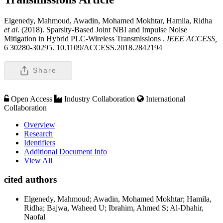
Elgenedy, Mahmoud, Awadin, Mohamed Mokhtar, Hamila, Ridha
et al
. (2018). Sparsity-Based Joint NBI and Impulse Noise
Mitigation in Hybrid PLC-Wireless Transmissions .
IEEE ACCESS,
6 30280-30295. 10.1109/ACCESS.2018.2842194
Share
Open Access
Industry Collaboration
International
Collaboration
Overview
Research
Identifiers
Additional Document Info
View All
cited authors
Elgenedy, Mahmoud; Awadin, Mohamed Mokhtar; Hamila,
Ridha; Bajwa, Waheed U; Ibrahim, Ahmed S; Al-Dhahir,
Naofal