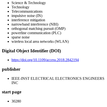
Science & Technology
Technology
Telecommunications
impulsive noise (IN)
interference mitigation
narrowband interference (NBI)
orthogonal matching pursuit (OMP)
powerline communication (PLC)
sparse noise
wireless local area networks (WLAN)
Digital Object Identifier (DOI)
https://doi.org/10.1109/access.2018.2842194
publisher
IEEE-INST ELECTRICAL ELECTRONICS ENGINEERS
INC
start page
30280