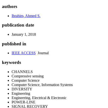
authors
Ibrahim, Ahmed S.
publication date
January 1, 2018
published in
IEEE ACCESS
Journal
keywords
CHANNELS
Compressive sensing
Computer Science
Computer Science, Information Systems
DIVERSITY
Engineering
Engineering, Electrical & Electronic
POWER-LINE
SIGNAL RECOVERY