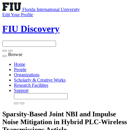
Florida International University
Edit Your Profile
FIU Discovery
Browse
Toggle
navigation
Home
People
Organizations
Scholarly & Creative Works
Research Facilities
Support
Sparsity-Based Joint NBI and Impulse
Noise Mitigation in Hybrid PLC-Wireless
Transmissions
Article