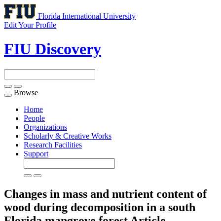
Florida International University
Edit Your Profile
FIU Discovery
Browse
Toggle
navigation
Home
People
Organizations
Scholarly & Creative Works
Research Facilities
Support
Changes in mass and nutrient content of
wood during decomposition in a south
Florida mangrove forest
Article