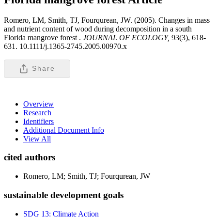
Romero, LM, Smith, TJ, Fourqurean, JW. (2005). Changes in mass
and nutrient content of wood during decomposition in a south
Florida mangrove forest .
JOURNAL OF ECOLOGY,
93(3), 618-
631. 10.1111/j.1365-2745.2005.00970.x
Share
Overview
Research
Identifiers
Additional Document Info
View All
cited authors
Romero, LM; Smith, TJ; Fourqurean, JW
sustainable development goals
SDG 13: Climate Action