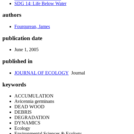
SDG 14: Life Below Water
authors
Fourqurean, James
publication date
June 1, 2005
published in
JOURNAL OF ECOLOGY
Journal
keywords
ACCUMULATION
Avicennia germinans
DEAD WOOD
DEBRIS
DEGRADATION
DYNAMICS
Ecology
Environmental Sciences & Ecology