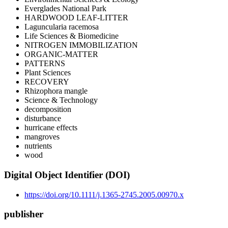
Everglades National Park
HARDWOOD LEAF-LITTER
Laguncularia racemosa
Life Sciences & Biomedicine
NITROGEN IMMOBILIZATION
ORGANIC-MATTER
PATTERNS
Plant Sciences
RECOVERY
Rhizophora mangle
Science & Technology
decomposition
disturbance
hurricane effects
mangroves
nutrients
wood
Digital Object Identifier (DOI)
https://doi.org/10.1111/j.1365-2745.2005.00970.x
publisher