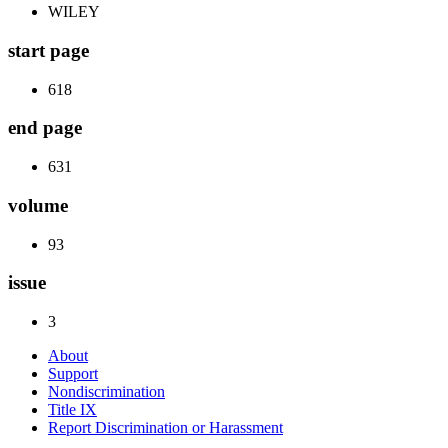
WILEY
start page
618
end page
631
volume
93
issue
3
About
Support
Nondiscrimination
Title IX
Report Discrimination or Harassment