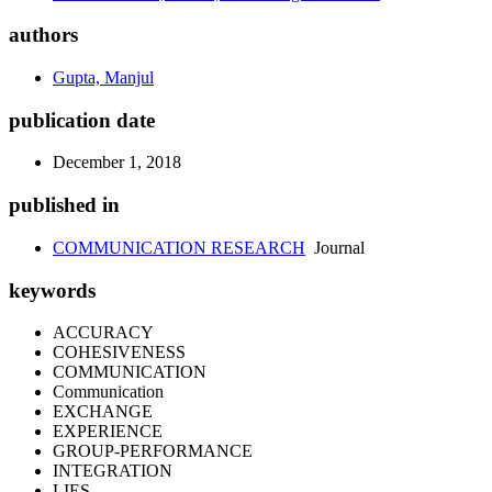
authors
Gupta, Manjul
publication date
December 1, 2018
published in
COMMUNICATION RESEARCH
Journal
keywords
ACCURACY
COHESIVENESS
COMMUNICATION
Communication
EXCHANGE
EXPERIENCE
GROUP-PERFORMANCE
INTEGRATION
LIES