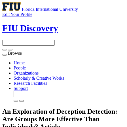
Florida International University
Edit Your Profile
FIU Discovery
Browse
Toggle
navigation
Home
People
Organizations
Scholarly & Creative Works
Research Facilities
Support
An Exploration of Deception Detection:
Are Groups More Effective Than
Individuals?
Article