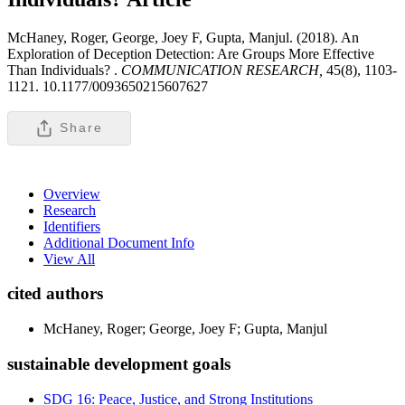
McHaney, Roger, George, Joey F, Gupta, Manjul. (2018). An
Exploration of Deception Detection: Are Groups More Effective
Than Individuals? .
COMMUNICATION RESEARCH,
45(8), 1103-
1121. 10.1177/0093650215607627
Share
Overview
Research
Identifiers
Additional Document Info
View All
cited authors
McHaney, Roger; George, Joey F; Gupta, Manjul
sustainable development goals
SDG 16: Peace, Justice, and Strong Institutions