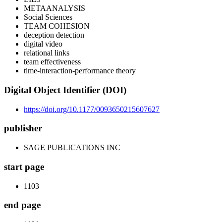
METAANALYSIS
Social Sciences
TEAM COHESION
deception detection
digital video
relational links
team effectiveness
time-interaction-performance theory
Digital Object Identifier (DOI)
https://doi.org/10.1177/0093650215607627
publisher
SAGE PUBLICATIONS INC
start page
1103
end page