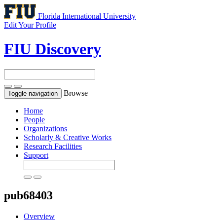
Florida International University
Edit Your Profile
FIU Discovery
Browse
Toggle navigation
Home
People
Organizations
Scholarly & Creative Works
Research Facilities
Support
pub68403
Overview