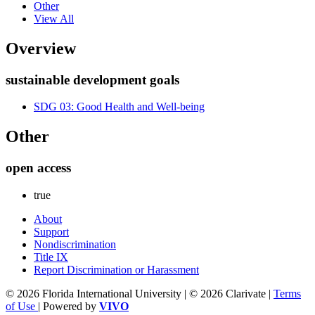
Other
View All
Overview
sustainable development goals
SDG 03: Good Health and Well-being
Other
open access
true
About
Support
Nondiscrimination
Title IX
Report Discrimination or Harassment
© 2026 Florida International University | © 2026 Clarivate |
Terms
of Use
| Powered by
VIVO