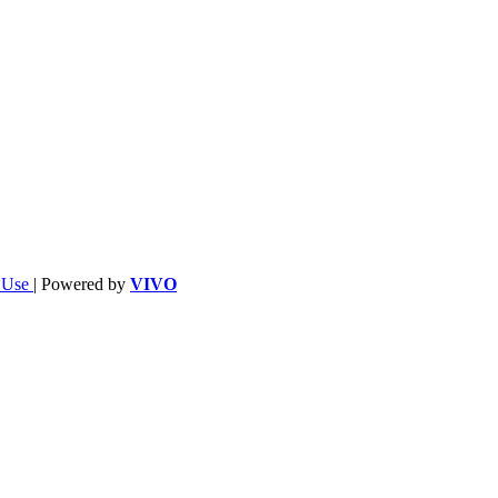
f Use
| Powered by
VIVO