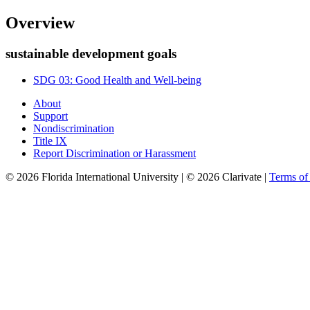
Overview
sustainable development goals
SDG 03: Good Health and Well-being
About
Support
Nondiscrimination
Title IX
Report Discrimination or Harassment
© 2026 Florida International University | © 2026 Clarivate |
Terms o