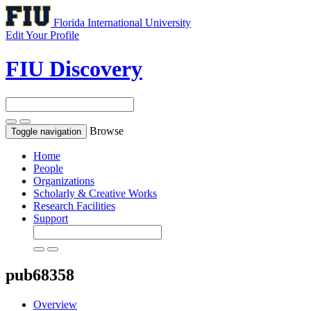
Florida International University
Edit Your Profile
FIU Discovery
Browse
Toggle navigation
Home
People
Organizations
Scholarly & Creative Works
Research Facilities
Support
pub68358
Overview