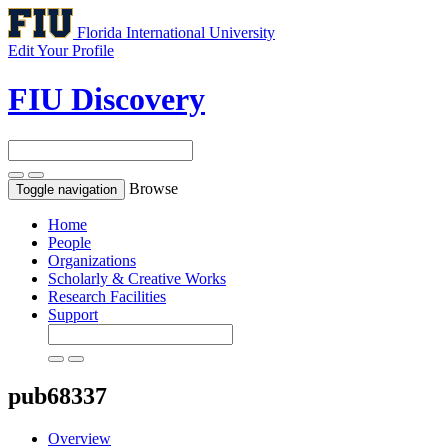
Florida International University
Edit Your Profile
FIU Discovery
Browse
Toggle navigation
Home
People
Organizations
Scholarly & Creative Works
Research Facilities
Support
pub68337
Overview