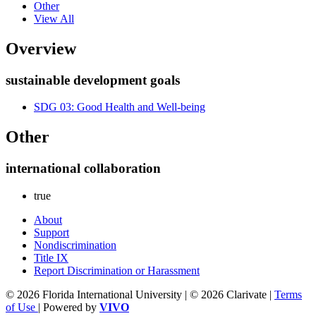
Other
View All
Overview
sustainable development goals
SDG 03: Good Health and Well-being
Other
international collaboration
true
About
Support
Nondiscrimination
Title IX
Report Discrimination or Harassment
© 2026 Florida International University | © 2026 Clarivate |
Terms
of Use
| Powered by
VIVO