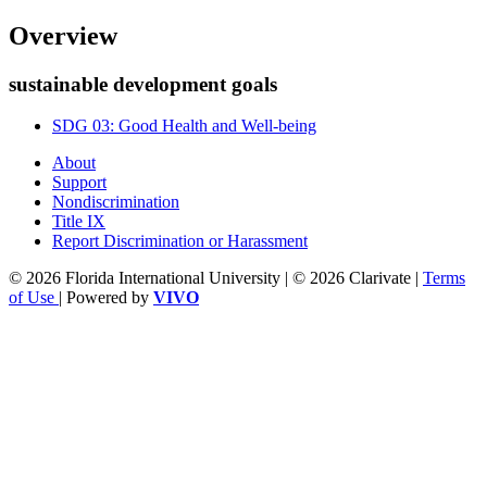
Overview
sustainable development goals
SDG 03: Good Health and Well-being
About
Support
Nondiscrimination
Title IX
Report Discrimination or Harassment
© 2026 Florida International University | © 2026 Clarivate |
Terms
of Use
| Powered by
VIVO