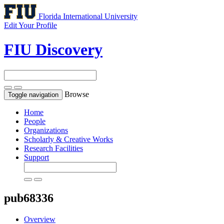
Florida International University
Edit Your Profile
FIU Discovery
Browse
Toggle navigation
Home
People
Organizations
Scholarly & Creative Works
Research Facilities
Support
pub68336
Overview