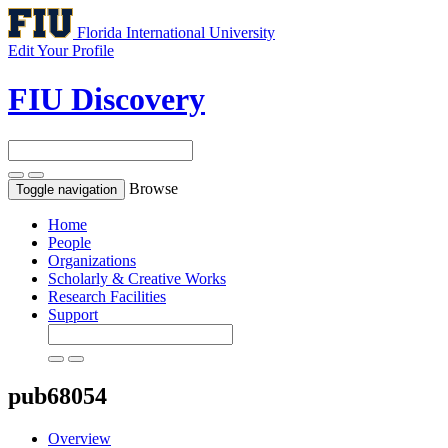
Florida International University
Edit Your Profile
FIU Discovery
Browse
Toggle navigation
Home
People
Organizations
Scholarly & Creative Works
Research Facilities
Support
pub68054
Overview