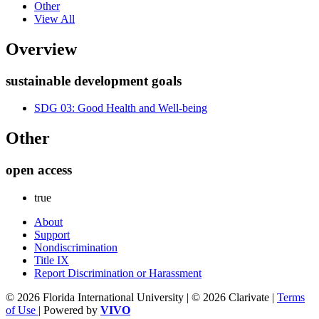
Other
View All
Overview
sustainable development goals
SDG 03: Good Health and Well-being
Other
open access
true
About
Support
Nondiscrimination
Title IX
Report Discrimination or Harassment
© 2026 Florida International University | © 2026 Clarivate |
Terms
of Use
| Powered by
VIVO