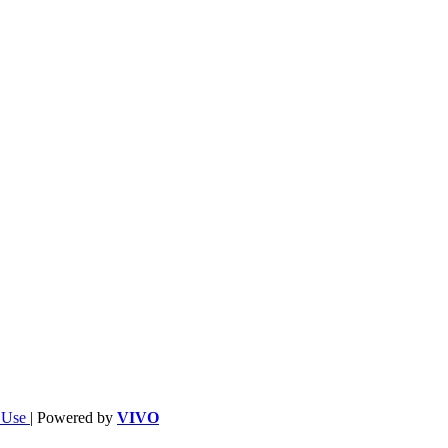
f Use
| Powered by
VIVO