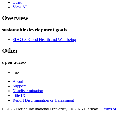
Other
View All
Overview
sustainable development goals
SDG 03: Good Health and Well-being
Other
open access
true
About
Support
Nondiscrimination
Title IX
Report Discrimination or Harassment
© 2026 Florida International University | © 2026 Clarivate |
Terms o