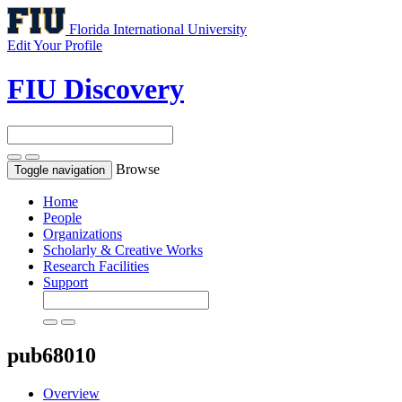
Florida International University
Edit Your Profile
FIU Discovery
Browse
Toggle navigation
Home
People
Organizations
Scholarly & Creative Works
Research Facilities
Support
pub68010
Overview