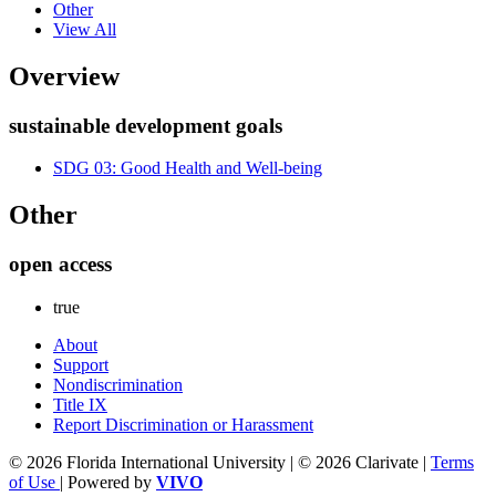
Other
View All
Overview
sustainable development goals
SDG 03: Good Health and Well-being
Other
open access
true
About
Support
Nondiscrimination
Title IX
Report Discrimination or Harassment
© 2026 Florida International University | © 2026 Clarivate |
Terms
of Use
| Powered by
VIVO