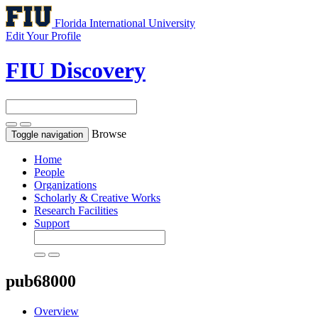
Florida International University
Edit Your Profile
FIU Discovery
Browse
Toggle navigation
Home
People
Organizations
Scholarly & Creative Works
Research Facilities
Support
pub68000
Overview