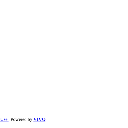
f Use
| Powered by
VIVO