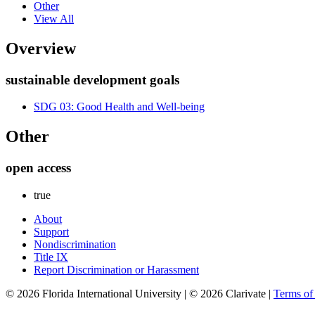
Other
View All
Overview
sustainable development goals
SDG 03: Good Health and Well-being
Other
open access
true
About
Support
Nondiscrimination
Title IX
Report Discrimination or Harassment
© 2026 Florida International University | © 2026 Clarivate |
Terms o