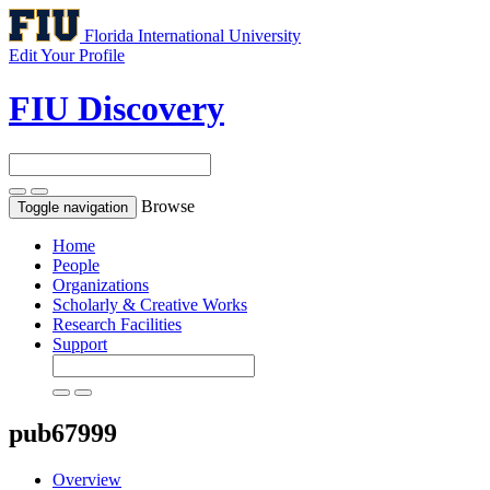
Florida International University
Edit Your Profile
FIU Discovery
Browse
Toggle navigation
Home
People
Organizations
Scholarly & Creative Works
Research Facilities
Support
pub67999
Overview