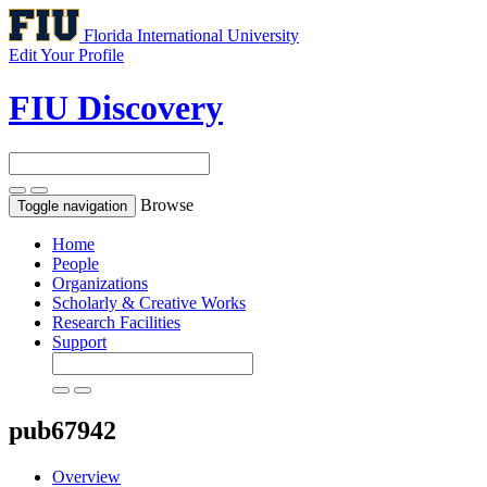
Florida International University
Edit Your Profile
FIU Discovery
Browse
Toggle navigation
Home
People
Organizations
Scholarly & Creative Works
Research Facilities
Support
pub67942
Overview