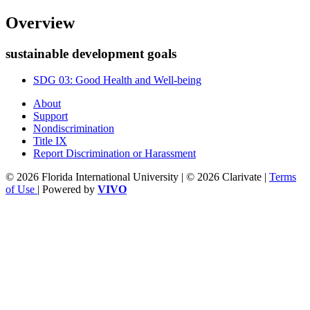
Overview
sustainable development goals
SDG 03: Good Health and Well-being
About
Support
Nondiscrimination
Title IX
Report Discrimination or Harassment
© 2026 Florida International University | © 2026 Clarivate |
Terms
of Use
| Powered by
VIVO