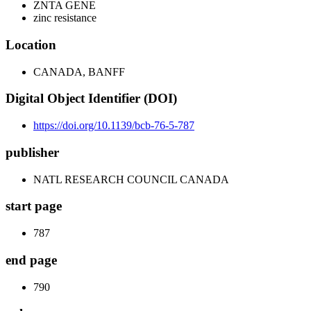
ZNTA GENE
zinc resistance
Location
CANADA, BANFF
Digital Object Identifier (DOI)
https://doi.org/10.1139/bcb-76-5-787
publisher
NATL RESEARCH COUNCIL CANADA
start page
787
end page
790