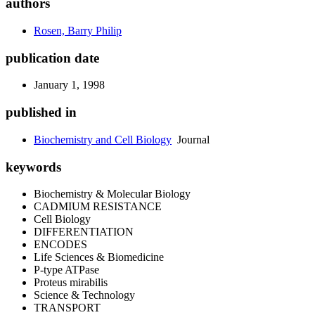
authors
Rosen, Barry Philip
publication date
January 1, 1998
published in
Biochemistry and Cell Biology
Journal
keywords
Biochemistry & Molecular Biology
CADMIUM RESISTANCE
Cell Biology
DIFFERENTIATION
ENCODES
Life Sciences & Biomedicine
P-type ATPase
Proteus mirabilis
Science & Technology
TRANSPORT