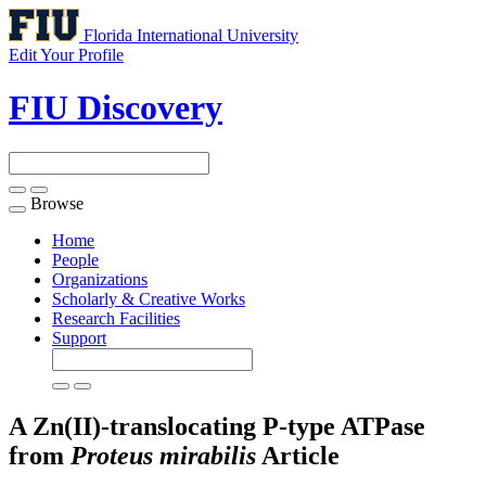
Florida International University
Edit Your Profile
FIU Discovery
Browse
Toggle
navigation
Home
People
Organizations
Scholarly & Creative Works
Research Facilities
Support
A Zn(II)-translocating P-type ATPase
from
Proteus
mirabilis
Article