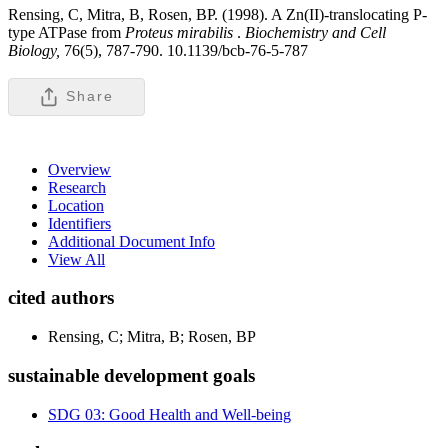
Rensing, C, Mitra, B, Rosen, BP. (1998). A Zn(II)-translocating P-
type ATPase from
Proteus
mirabilis
.
Biochemistry and Cell
Biology,
76(5), 787-790. 10.1139/bcb-76-5-787
Share
Overview
Research
Location
Identifiers
Additional Document Info
View All
cited authors
Rensing, C; Mitra, B; Rosen, BP
sustainable development goals
SDG 03: Good Health and Well-being