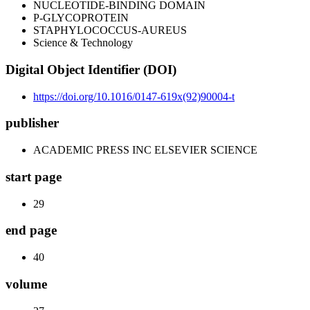
NUCLEOTIDE-BINDING DOMAIN
P-GLYCOPROTEIN
STAPHYLOCOCCUS-AUREUS
Science & Technology
Digital Object Identifier (DOI)
https://doi.org/10.1016/0147-619x(92)90004-t
publisher
ACADEMIC PRESS INC ELSEVIER SCIENCE
start page
29
end page
40
volume