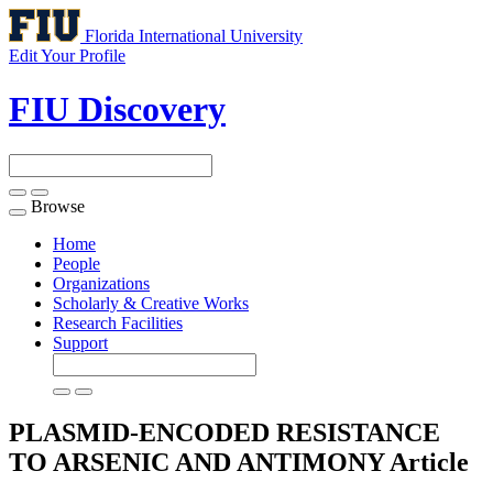
Florida International University
Edit Your Profile
FIU Discovery
Browse
Toggle
navigation
Home
People
Organizations
Scholarly & Creative Works
Research Facilities
Support
PLASMID-ENCODED RESISTANCE
TO ARSENIC AND ANTIMONY
Article