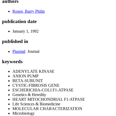
authors
Rosen, Barry Philip
publication date
January 1, 1992
published in
Plasmid
Journal
keywords
ADENYLATE KINASE
ANION PUMP
BETA-SUBUNIT
CYSTIC-FIBROSIS GENE
ESCHERICHIA-COLI F1-ATPASE
Genetics & Heredity
HEART MITOCHONDRIAL F1-ATPASE
Life Sciences & Biomedicine
MOLECULAR CHARACTERIZATION
Microbiology