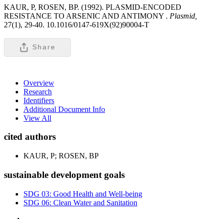
KAUR, P, ROSEN, BP. (1992). PLASMID-ENCODED
RESISTANCE TO ARSENIC AND ANTIMONY .
Plasmid,
27(1), 29-40. 10.1016/0147-619X(92)90004-T
Share
Overview
Research
Identifiers
Additional Document Info
View All
cited authors
KAUR, P; ROSEN, BP
sustainable development goals
SDG 03: Good Health and Well-being
SDG 06: Clean Water and Sanitation