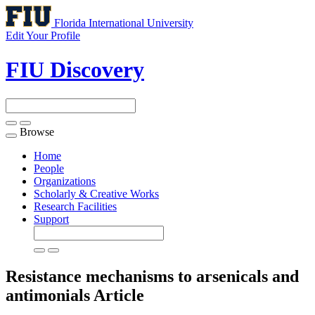
Florida International University
Edit Your Profile
FIU Discovery
Browse
Toggle
navigation
Home
People
Organizations
Scholarly & Creative Works
Research Facilities
Support
Resistance mechanisms to arsenicals and
antimonials
Article