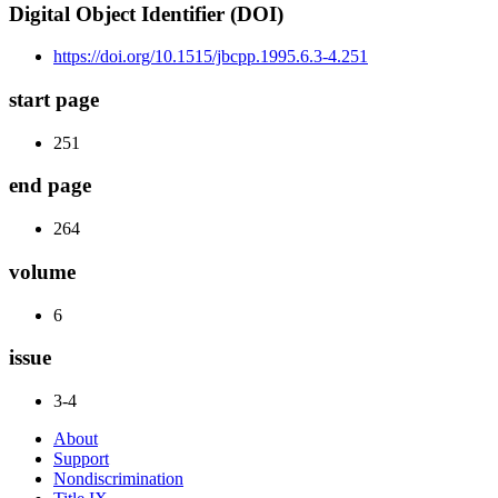
Digital Object Identifier (DOI)
https://doi.org/10.1515/jbcpp.1995.6.3-4.251
start page
251
end page
264
volume
6
issue
3-4
About
Support
Nondiscrimination