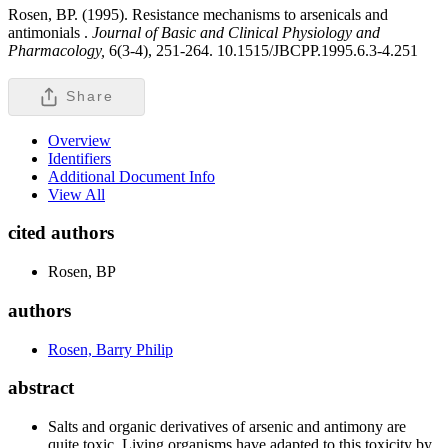
Rosen, BP. (1995). Resistance mechanisms to arsenicals and
antimonials .
Journal of Basic and Clinical Physiology and
Pharmacology,
6(3-4), 251-264. 10.1515/JBCPP.1995.6.3-4.251
Share
Overview
Identifiers
Additional Document Info
View All
cited authors
Rosen, BP
authors
Rosen, Barry Philip
abstract
Salts and organic derivatives of arsenic and antimony are
quite toxic. Living organisms have adapted to this toxicity by