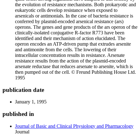
the evolution of resistance mechanisms. Both prokaryotic and
eukaryotic cells develop resistance when exposed to
arsenicals or antimonials. In the case of bacteria resistance is
conferred by plasmid-encoded arsenical resistance (ars)
operons. The genes and gene products of the ars operon of the
clinically-isolated conjugative R-factor R773 have been
identified and their mechanism of action elucidated. The
operon encodes an ATP-driven pump that extrudes arsenite
and antimonite from the cells. The lowering of their
intracellular concentration results in resistance. Arsenate
resistance results from the action of the plasmid-encoded
arsenate reductase that reduces arsenate to arsenite, which is
then pumped out of the cell. © Freund Publishing House Ltd.
1995
publication date
January 1, 1995
published in
Journal of Basic and Clinical Physiology and Pharmacology
Journal