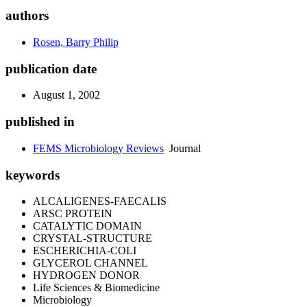
authors
Rosen, Barry Philip
publication date
August 1, 2002
published in
FEMS Microbiology Reviews
Journal
keywords
ALCALIGENES-FAECALIS
ARSC PROTEIN
CATALYTIC DOMAIN
CRYSTAL-STRUCTURE
ESCHERICHIA-COLI
GLYCEROL CHANNEL
HYDROGEN DONOR
Life Sciences & Biomedicine
Microbiology