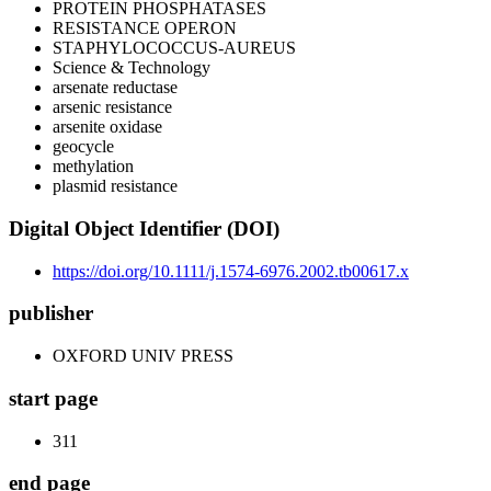
PROTEIN PHOSPHATASES
RESISTANCE OPERON
STAPHYLOCOCCUS-AUREUS
Science & Technology
arsenate reductase
arsenic resistance
arsenite oxidase
geocycle
methylation
plasmid resistance
Digital Object Identifier (DOI)
https://doi.org/10.1111/j.1574-6976.2002.tb00617.x
publisher
OXFORD UNIV PRESS
start page
311
end page