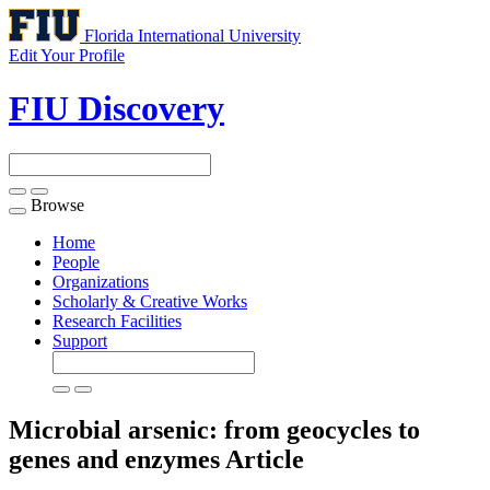
Florida International University
Edit Your Profile
FIU Discovery
Browse
Toggle
navigation
Home
People
Organizations
Scholarly & Creative Works
Research Facilities
Support
Microbial arsenic: from geocycles to
genes and enzymes
Article