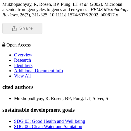
Mukhopadhyay, R, Rosen, BP, Pung, LT
et al
. (2002). Microbial
arsenic: from geocycles to genes and enzymes .
FEMS Microbiology
Reviews,
26(3), 311-325. 10.1111/j.1574-6976.2002.tb00617.x
Share
Open Access
Overview
Research
Identifiers
Additional Document Info
View All
cited authors
Mukhopadhyay, R; Rosen, BP; Pung, LT; Silver, S
sustainable development goals
SDG 03: Good Health and Well-being
SDG 06: Clean Water and Sanitation