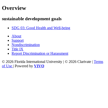
Overview
sustainable development goals
SDG 03: Good Health and Well-being
About
Support
Nondiscrimination
Title IX
Report Discrimination or Harassment
© 2026 Florida International University | © 2026 Clarivate |
Terms
of Use
| Powered by
VIVO