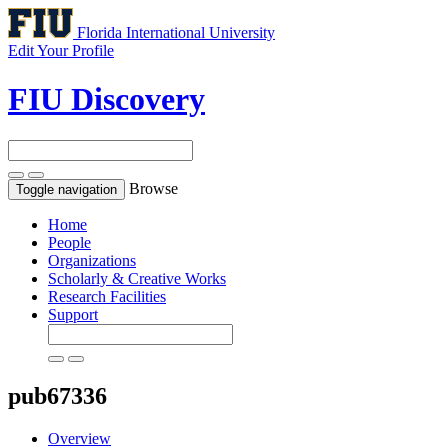
Florida International University
Edit Your Profile
FIU Discovery
Browse
Toggle navigation
Home
People
Organizations
Scholarly & Creative Works
Research Facilities
Support
pub67336
Overview