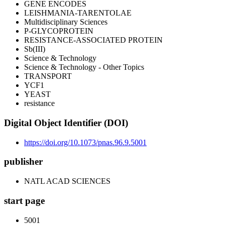
GENE ENCODES
LEISHMANIA-TARENTOLAE
Multidisciplinary Sciences
P-GLYCOPROTEIN
RESISTANCE-ASSOCIATED PROTEIN
Sb(III)
Science & Technology
Science & Technology - Other Topics
TRANSPORT
YCF1
YEAST
resistance
Digital Object Identifier (DOI)
https://doi.org/10.1073/pnas.96.9.5001
publisher
NATL ACAD SCIENCES
start page
5001