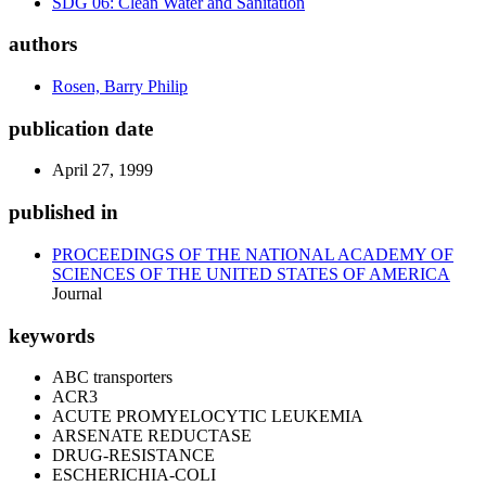
SDG 06: Clean Water and Sanitation
authors
Rosen, Barry Philip
publication date
April 27, 1999
published in
PROCEEDINGS OF THE NATIONAL ACADEMY OF
SCIENCES OF THE UNITED STATES OF AMERICA
Journal
keywords
ABC transporters
ACR3
ACUTE PROMYELOCYTIC LEUKEMIA
ARSENATE REDUCTASE
DRUG-RESISTANCE
ESCHERICHIA-COLI