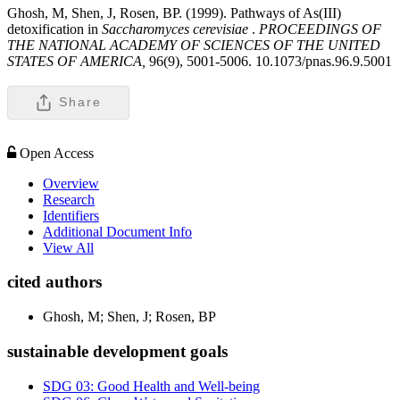
Ghosh, M, Shen, J, Rosen, BP. (1999). Pathways of As(III)
detoxification in
Saccharomyces cerevisiae
.
PROCEEDINGS OF
THE NATIONAL ACADEMY OF SCIENCES OF THE UNITED
STATES OF AMERICA,
96(9), 5001-5006. 10.1073/pnas.96.9.5001
Share
Open Access
Overview
Research
Identifiers
Additional Document Info
View All
cited authors
Ghosh, M; Shen, J; Rosen, BP
sustainable development goals
SDG 03: Good Health and Well-being