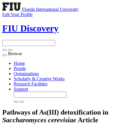
Florida International University
Edit Your Profile
FIU Discovery
Browse
Toggle
navigation
Home
People
Organizations
Scholarly & Creative Works
Research Facilities
Support
Pathways of As(III) detoxification in
Saccharomyces cerevisiae
Article