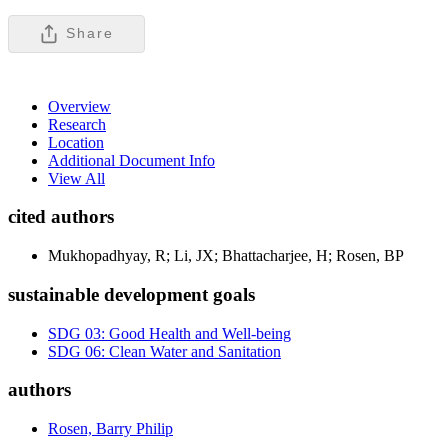
Share
Overview
Research
Location
Additional Document Info
View All
cited authors
Mukhopadhyay, R; Li, JX; Bhattacharjee, H; Rosen, BP
sustainable development goals
SDG 03: Good Health and Well-being
SDG 06: Clean Water and Sanitation
authors
Rosen, Barry Philip