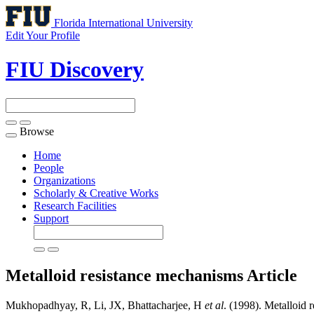
Florida International University
Edit Your Profile
FIU Discovery
Browse
Toggle
navigation
Home
People
Organizations
Scholarly & Creative Works
Research Facilities
Support
Metalloid resistance mechanisms
Article
Mukhopadhyay, R, Li, JX, Bhattacharjee, H
et al
. (1998). Metalloid 