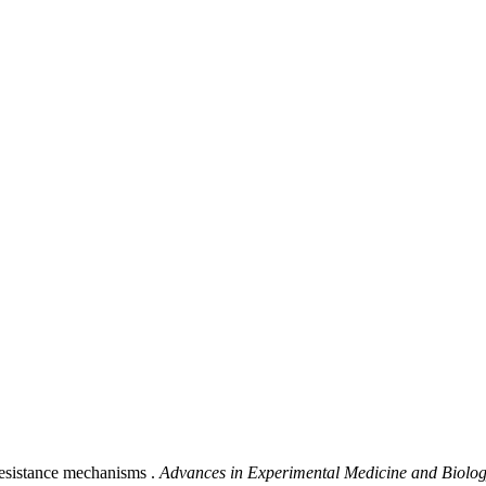
resistance mechanisms .
Advances in Experimental Medicine and Biolo