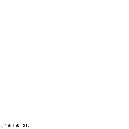
gy,
456 159-181.