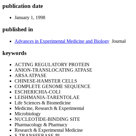
publication date
January 1, 1998
published in
Advances in Experimental Medicine and Biology
Journal
keywords
ACTING REGULATORY PROTEIN
ANION-TRANSLOCATING ATPASE
ARSA ATPASE
CHINESE-HAMSTER CELLS
COMPLETE GENOME SEQUENCE
ESCHERICHIA-COLI
LEISHMANIA-TARENTOLAE
Life Sciences & Biomedicine
Medicine, Research & Experimental
Microbiology
NUCLEOTIDE-BINDING SITE
Pharmacology & Pharmacy
Research & Experimental Medicine
S-TRANSFERASE-PI