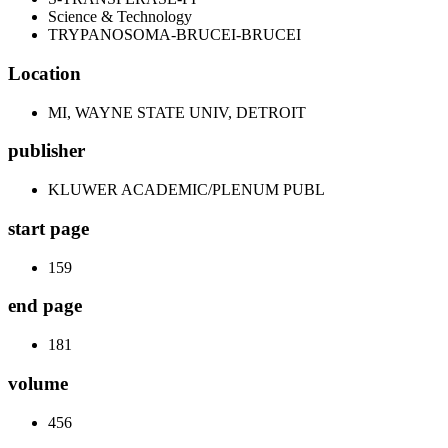
Science & Technology
TRYPANOSOMA-BRUCEI-BRUCEI
Location
MI, WAYNE STATE UNIV, DETROIT
publisher
KLUWER ACADEMIC/PLENUM PUBL
start page
159
end page
181
volume
456