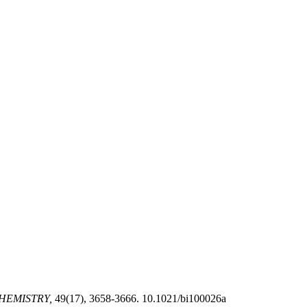
HEMISTRY,
49(17), 3658-3666. 10.1021/bi100026a