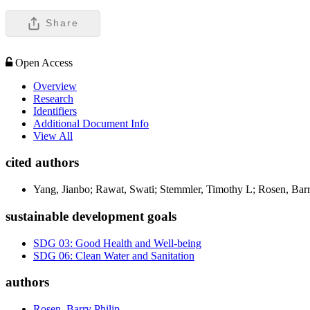
Share
Open Access
Overview
Research
Identifiers
Additional Document Info
View All
cited authors
Yang, Jianbo; Rawat, Swati; Stemmler, Timothy L; Rosen, Bar
sustainable development goals
SDG 03: Good Health and Well-being
SDG 06: Clean Water and Sanitation
authors
Rosen, Barry Philip