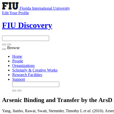
Florida International University
Edit Your Profile
FIU Discovery
Browse
Toggle
navigation
Home
People
Organizations
Scholarly & Creative Works
Research Facilities
Support
Arsenic Binding and Transfer by the ArsD
Yang, Jianbo, Rawat, Swati, Stemmler, Timothy L
et al
. (2010). Arse