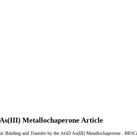
 As(III) Metallochaperone
Article
nic Binding and Transfer by the ArsD As(III) Metallochaperone .
BIOC