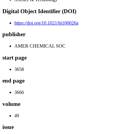
Digital Object Identifier (DOI)
https://doi.org/10.1021/bi100026a
publisher
AMER CHEMICAL SOC
start page
3658
end page
3666
volume
49
issue