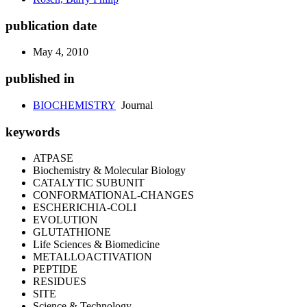
publication date
May 4, 2010
published in
BIOCHEMISTRY
Journal
keywords
ATPASE
Biochemistry & Molecular Biology
CATALYTIC SUBUNIT
CONFORMATIONAL-CHANGES
ESCHERICHIA-COLI
EVOLUTION
GLUTATHIONE
Life Sciences & Biomedicine
METALLOACTIVATION
PEPTIDE
RESIDUES
SITE
Science & Technology