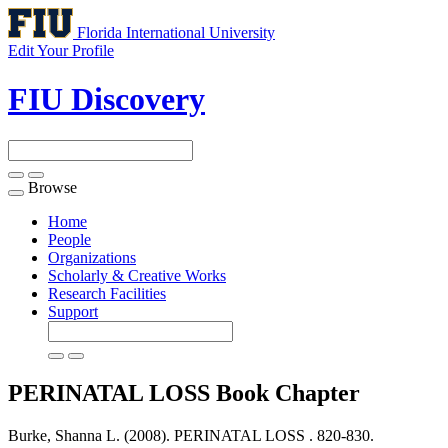
Florida International University
Edit Your Profile
FIU Discovery
Browse
Toggle
navigation
Home
People
Organizations
Scholarly & Creative Works
Research Facilities
Support
PERINATAL LOSS
Book Chapter
Burke, Shanna L. (2008). PERINATAL LOSS .
820-830.