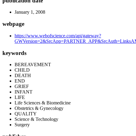
publication date
January 1, 2008
webpage
https://www.webofscience.com/api/gateway?
GWVersion=2&SrcApp=PARTNER_APP&SrcAuth=LinksAMR
keywords
BEREAVEMENT
CHILD
DEATH
END
GRIEF
INFANT
LIFE
Life Sciences & Biomedicine
Obstetrics & Gynecology
QUALITY
Science & Technology
Surgery