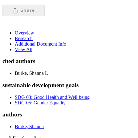
Share
Overview
Research
Additional Document Info
View All
cited authors
Burke, Shanna L
sustainable development goals
SDG 03: Good Health and Well-being
SDG 05: Gender Equality
authors
Burke, Shanna