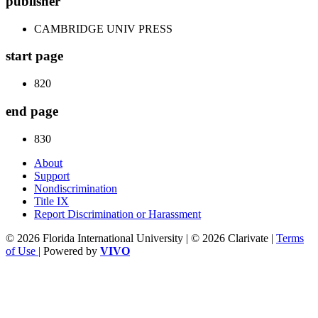
publisher
CAMBRIDGE UNIV PRESS
start page
820
end page
830
About
Support
Nondiscrimination
Title IX
Report Discrimination or Harassment
© 2026 Florida International University | © 2026 Clarivate |
Terms
of Use
| Powered by
VIVO