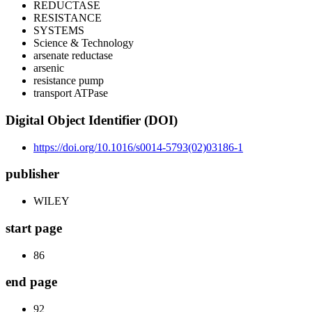
REDUCTASE
RESISTANCE
SYSTEMS
Science & Technology
arsenate reductase
arsenic
resistance pump
transport ATPase
Digital Object Identifier (DOI)
https://doi.org/10.1016/s0014-5793(02)03186-1
publisher
WILEY
start page
86
end page
92