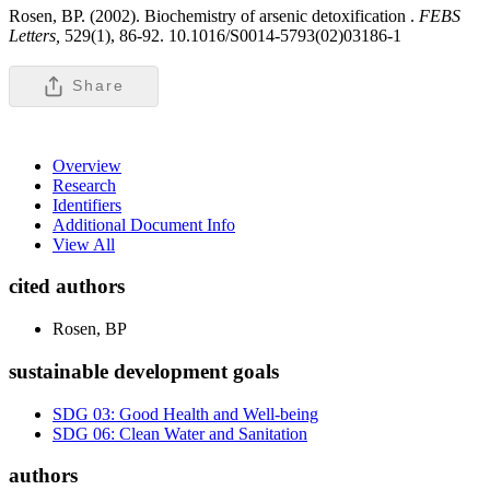
Rosen, BP. (2002). Biochemistry of arsenic detoxification .
FEBS
Letters,
529(1), 86-92. 10.1016/S0014-5793(02)03186-1
Share
Overview
Research
Identifiers
Additional Document Info
View All
cited authors
Rosen, BP
sustainable development goals
SDG 03: Good Health and Well-being
SDG 06: Clean Water and Sanitation
authors