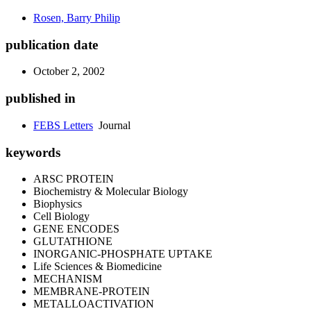
Rosen, Barry Philip
publication date
October 2, 2002
published in
FEBS Letters
Journal
keywords
ARSC PROTEIN
Biochemistry & Molecular Biology
Biophysics
Cell Biology
GENE ENCODES
GLUTATHIONE
INORGANIC-PHOSPHATE UPTAKE
Life Sciences & Biomedicine
MECHANISM
MEMBRANE-PROTEIN
METALLOACTIVATION