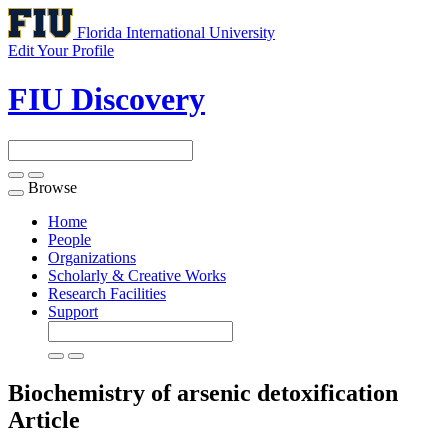
Florida International University
Edit Your Profile
FIU Discovery
Browse
Toggle
navigation
Home
People
Organizations
Scholarly & Creative Works
Research Facilities
Support
Biochemistry of arsenic detoxification
Article