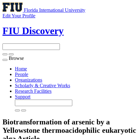
Florida International University
Edit Your Profile
FIU Discovery
Browse
Toggle
navigation
Home
People
Organizations
Scholarly & Creative Works
Research Facilities
Support
Biotransformation of arsenic by a
Yellowstone thermoacidophilic eukaryotic
alga
Article