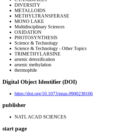
DIVERSITY
METALLOIDS
METHYLTRANSFERASE
MONO LAKE
Multidisciplinary Sciences
OXIDATION
PHOTOSYNTHESIS
Science & Technology
Science & Technology - Other Topics
TRIMETHYLARSINE
arsenic detoxification
arsenic methylation
thermophile
Digital Object Identifier (DOI)
https://doi.org/10.1073/pnas.0900238106
publisher
NATL ACAD SCIENCES
start page