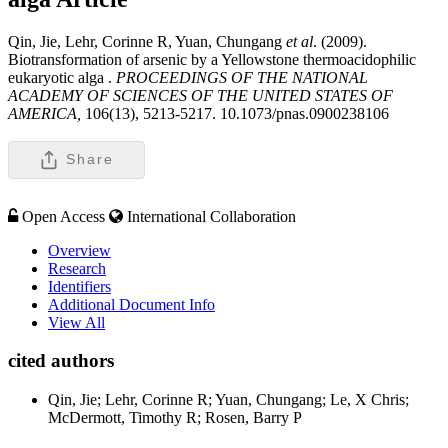
Qin, Jie, Lehr, Corinne R, Yuan, Chungang
et al
. (2009).
Biotransformation of arsenic by a Yellowstone thermoacidophilic
eukaryotic alga .
PROCEEDINGS OF THE NATIONAL
ACADEMY OF SCIENCES OF THE UNITED STATES OF
AMERICA,
106(13), 5213-5217. 10.1073/pnas.0900238106
Share
Open Access
International Collaboration
Overview
Research
Identifiers
Additional Document Info
View All
cited authors
Qin, Jie; Lehr, Corinne R; Yuan, Chungang; Le, X Chris;
McDermott, Timothy R; Rosen, Barry P