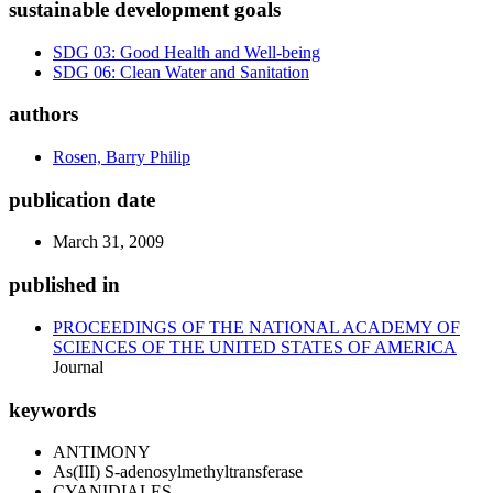
sustainable development goals
SDG 03: Good Health and Well-being
SDG 06: Clean Water and Sanitation
authors
Rosen, Barry Philip
publication date
March 31, 2009
published in
PROCEEDINGS OF THE NATIONAL ACADEMY OF
SCIENCES OF THE UNITED STATES OF AMERICA
Journal
keywords
ANTIMONY
As(III) S-adenosylmethyltransferase
CYANIDIALES