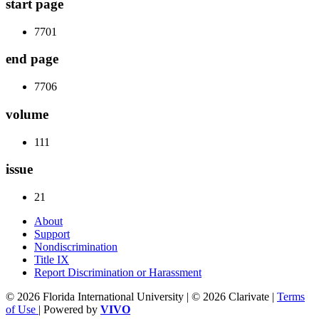
start page
7701
end page
7706
volume
111
issue
21
About
Support
Nondiscrimination
Title IX
Report Discrimination or Harassment
© 2026 Florida International University | © 2026 Clarivate |
Terms
of Use
| Powered by
VIVO