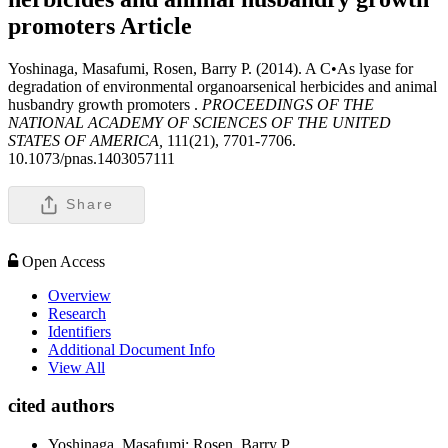
promoters
Article
Yoshinaga, Masafumi, Rosen, Barry P. (2014). A C•As lyase for
degradation of environmental organoarsenical herbicides and animal
husbandry growth promoters .
PROCEEDINGS OF THE
NATIONAL ACADEMY OF SCIENCES OF THE UNITED
STATES OF AMERICA,
111(21), 7701-7706.
10.1073/pnas.1403057111
Share
Open Access
Overview
Research
Identifiers
Additional Document Info
View All
cited authors
Yoshinaga, Masafumi; Rosen, Barry P