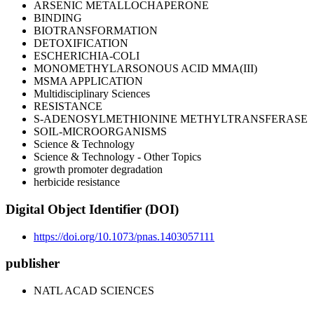
ARSENIC METALLOCHAPERONE
BINDING
BIOTRANSFORMATION
DETOXIFICATION
ESCHERICHIA-COLI
MONOMETHYLARSONOUS ACID MMA(III)
MSMA APPLICATION
Multidisciplinary Sciences
RESISTANCE
S-ADENOSYLMETHIONINE METHYLTRANSFERASE
SOIL-MICROORGANISMS
Science & Technology
Science & Technology - Other Topics
growth promoter degradation
herbicide resistance
Digital Object Identifier (DOI)
https://doi.org/10.1073/pnas.1403057111
publisher
NATL ACAD SCIENCES