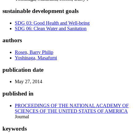
sustainable development goals
SDG 03: Good Health and Well-being
SDG 06: Clean Water and Sanitation
authors
Rosen, Barry Philip
Yoshinaga, Masafumi
publication date
May 27, 2014
published in
PROCEEDINGS OF THE NATIONAL ACADEMY OF
SCIENCES OF THE UNITED STATES OF AMERICA
Journal
keywords