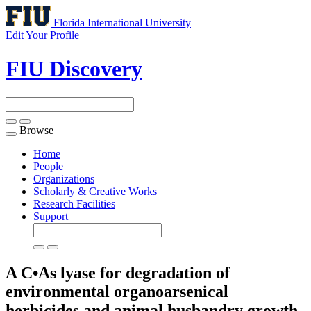
Florida International University
Edit Your Profile
FIU Discovery
Browse
Toggle
navigation
Home
People
Organizations
Scholarly & Creative Works
Research Facilities
Support
A C•As lyase for degradation of
environmental organoarsenical
herbicides and animal husbandry growth