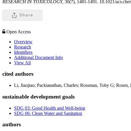
RESEARCH IN TOXICOLOGY,
30(7), 1481-1491. 10.1021/acs.che
Share
Open Access
Overview
Research
Identifiers
Additional Document Info
View All
cited authors
Li, Jiaojiao; Packianathan, Charles; Rossman, Toby G; Rosen,
sustainable development goals
SDG 03: Good Health and Well-being
SDG 06: Clean Water and Sanitation
authors