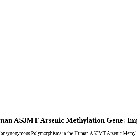
an AS3MT Arsenic Methylation Gene: Impli
 Nonsynonymous Polymorphisms in the Human AS3MT Arsenic Methylatio