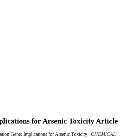
cations for Arsenic Toxicity
Article
n Gene: Implications for Arsenic Toxicity .
CHEMICAL