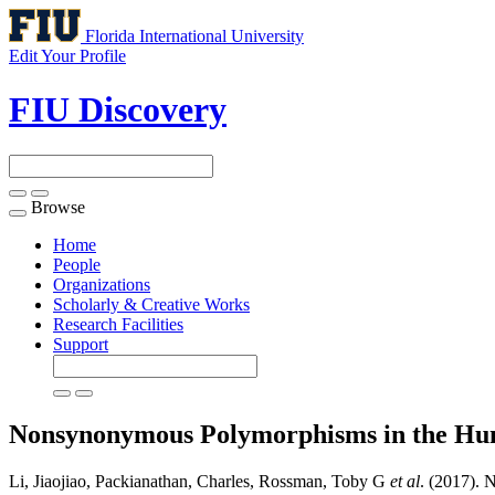
Florida International University
Edit Your Profile
FIU Discovery
Browse
Toggle
navigation
Home
People
Organizations
Scholarly & Creative Works
Research Facilities
Support
Nonsynonymous Polymorphisms in the Hum
Li, Jiaojiao, Packianathan, Charles, Rossman, Toby G
et al
. (2017).