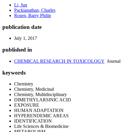
Li, Jun
Packianathan, Charles
Rosen, Barry Philip
publication date
July 1, 2017
published in
CHEMICAL RESEARCH IN TOXICOLOGY
Journal
keywords
Chemistry
Chemistry, Medicinal
Chemistry, Multidisciplinary
DIMETHYLARSINIC ACID
EXPOSURE
HUMAN ADAPTATION
HYPERENDEMIC AREAS
IDENTIFICATION
Life Sciences & Biomedicine
METABOLISM