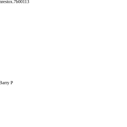
mrestox.7b00113
 Barry P