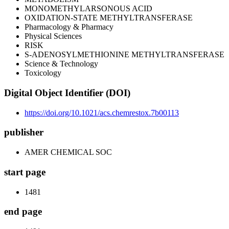
MONOMETHYLARSONOUS ACID
OXIDATION-STATE METHYLTRANSFERASE
Pharmacology & Pharmacy
Physical Sciences
RISK
S-ADENOSYLMETHIONINE METHYLTRANSFERASE
Science & Technology
Toxicology
Digital Object Identifier (DOI)
https://doi.org/10.1021/acs.chemrestox.7b00113
publisher
AMER CHEMICAL SOC
start page
1481
end page